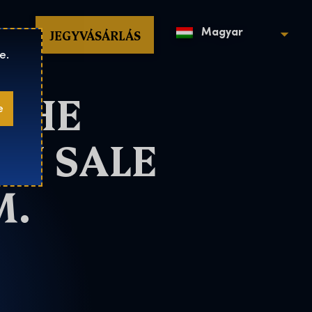
op
JEGYVÁSÁRLÁS
Magyar
e.
 THE
e
ON SALE
M.