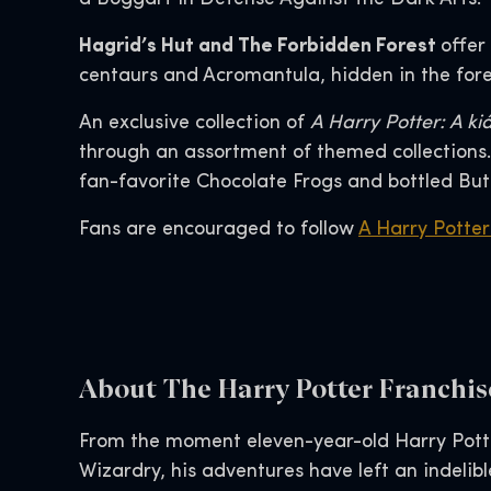
Hagrid’s Hut and The Forbidden Forest
offer
centaurs and Acromantula, hidden in the fores
An exclusive collection of
A Harry Potter: A kiá
through an assortment of themed collections. 
fan-favorite Chocolate Frogs and bottled But
Fans are encouraged to follow
A Harry Potter:
About The Harry Potter Franchis
From the moment eleven-year-old Harry Pott
Wizardry, his adventures have left an indelib