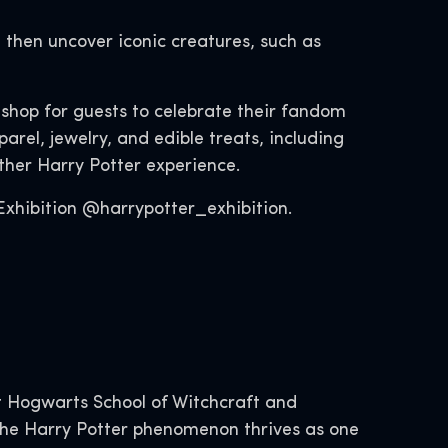
 then uncover iconic creatures, such as
l shop for guests to celebrate their fandom
rel, jewelry, and edible treats, including
other Harry Potter experience.
xhibition @harrypotter_exhibition.
 Hogwarts School of Witchcraft and
, the Harry Potter phenomenon thrives as one