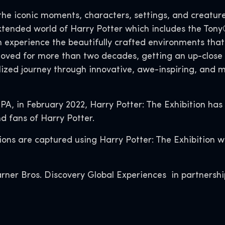
the iconic moments, characters, settings, and creatur
extended world of Harry Potter which includes the T
n experience the beautifully crafted environments th
loved for more than two decades, getting an up-close 
ized journey through innovative, awe-inspiring, and ma
 PA, in February 2022, Harry Potter: The Exhibition has
d fans of Harry Potter.
ctions are captured using Harry Potter: The Exhibition 
rner Bros. Discovery Global Experiences in partnershi