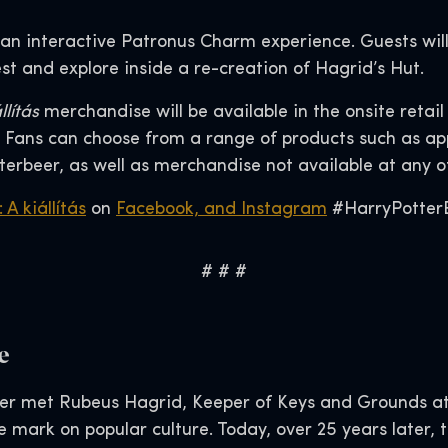
 an interactive Patronus Charm experience. Guests will
t and explore inside a re-creation of Hagrid’s Hut.
llítás
merchandise will be available in the onsite retai
Fans can choose from a range of products such as appa
terbeer, as well as merchandise not available at any 
 A kiállítás
on
Facebook, and
Instagram
#HarryPotterE
# # #
e
er met Rubeus Hagrid, Keeper of Keys and Grounds at
le mark on popular culture. Today, over 25 years later