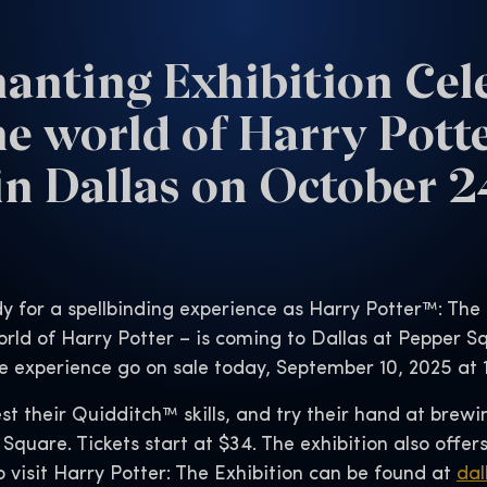
anting Exhibition Cel
he world of Harry Pott
n Dallas on October 
y for a spellbinding experience as Harry Potter™: The
rld of Harry Potter – is coming to Dallas at Pepper S
e experience go on sale today, September 10, 2025 at 
st their Quidditch™ skills, and try their hand at brewi
 Square. Tickets start at $34. The exhibition also offer
o visit Harry Potter: The Exhibition can be found at
dal