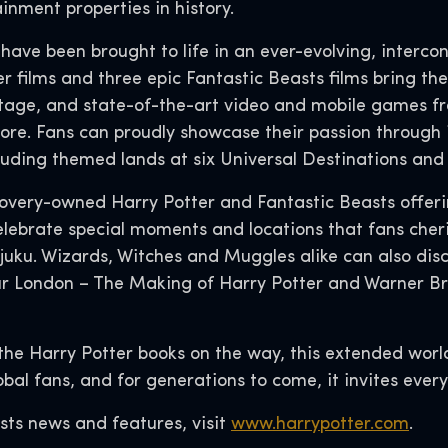
inment properties in history.
s have been brought to life in an ever-evolving, interco
 films and three epic Fantastic Beasts films bring the 
tage, and state-of-the-art video and mobile games f
ore. Fans can proudly showcase their passion through 
cluding themed lands at six Universal Destinations an
covery-owned Harry Potter and Fantastic Beasts offer
lebrate special moments and locations that fans cheris
juku. Wizards, Witches and Muggles alike can also dis
ur London – The Making of Harry Potter and Warner Br
the Harry Potter books on the way, this extended worl
lobal fans, and for generations to come, it invites eve
sts news and features, visit
www.harrypotter.com
.