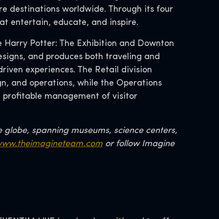
re destinations worldwide. Through its four
at entertain, educate, and inspire.
ke Harry Potter: The Exhibition and Downton
esigns, and produces both traveling and
riven experiences. The Retail division
, and operations, while the Operations
d profitable management of visitor
e globe, spanning museums, science centers,
ww.theimagineteam.com
or follow Imagine