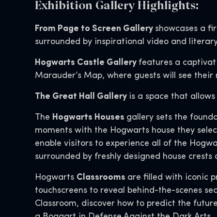
Exhibition Gallery Highlights:
From Page to Screen Gallery
showcases a fir
surrounded by inspirational video and literary
Hogwarts Castle Gallery
features a captiva
Marauder’s Map, where guests will see their 
The Great Hall Gallery
is a space that allows
The
Hogwarts Houses
gallery sets the found
moments with the Hogwarts house they select 
enable visitors to experience all of the Hogwa
surrounded by freshly designed house crests 
Hogwarts
Classrooms
are filled with iconic
touchscreens to reveal behind-the-scenes sec
Classroom, discover how to predict the futur
a Boggart in Defense Against the Dark Arts.