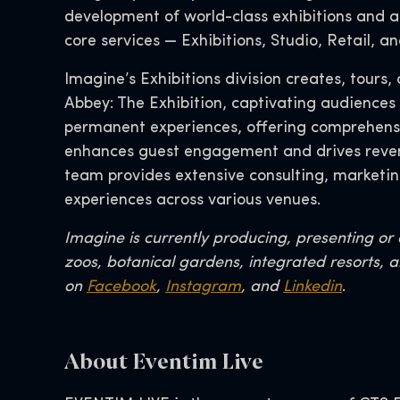
development of world-class exhibitions and at
core services — Exhibitions, Studio, Retail, 
Imagine’s Exhibitions division creates, tour
Abbey: The Exhibition, captivating audiences
permanent experiences, offering comprehensive
enhances guest engagement and drives reven
team provides extensive consulting, marketin
experiences across various venues.
Imagine is currently producing, presenting o
zoos, botanical gardens, integrated resorts, a
on
Facebook
,
Instagram
, and
Linkedin
.
About Eventim Live