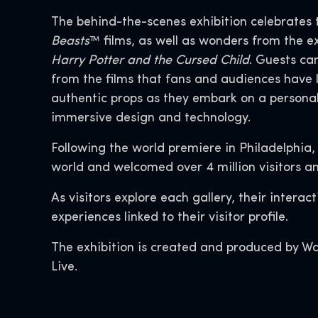
The behind-the-scenes exhibition celebrates 
Beasts
™ films, as well as wonders from the 
Harry Potter and the Cursed Child
. Guests ca
from the films that fans and audiences have 
authentic props as they embark on a personal
immersive design and technology.
Following the world premiere in Philadelphia,
world and welcomed over 4 million visitors an
As visitors explore each gallery, their intera
experiences linked to their visitor profile.
The exhibition is created and produced by Wa
Live.