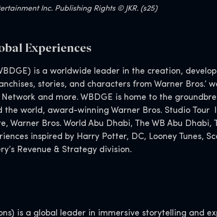
rtainment Inc. Publishing Rights © JKR. (s25)
obal Experiences
BDGE) is a worldwide leader in the creation, developm
nchises, stories, and characters from Warner Bros.’ wo
 Network and more. WBDGE is home to the groundbreak
d the world, award-winning Warner Bros. Studio Tour l
tore, Warner Bros. World Abu Dhabi, The WB Abu Dhabi
eriences inspired by Harry Potter, DC, Looney Tunes,
y’s Revenue & Strategy division.
s) is a global leader in immersive storytelling and exp