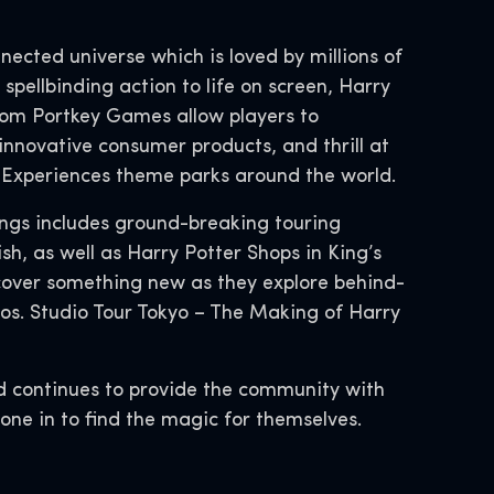
nnected universe which is loved by millions of
spellbinding action to life on screen, Harry
rom Portkey Games allow players to
innovative consumer products, and thrill at
d Experiences theme parks around the world.
ings includes ground-breaking touring
h, as well as Harry Potter Shops in King’s
cover something new as they explore behind-
os. Studio Tour Tokyo – The Making of Harry
d continues to provide the community with
ryone in to find the magic for themselves.