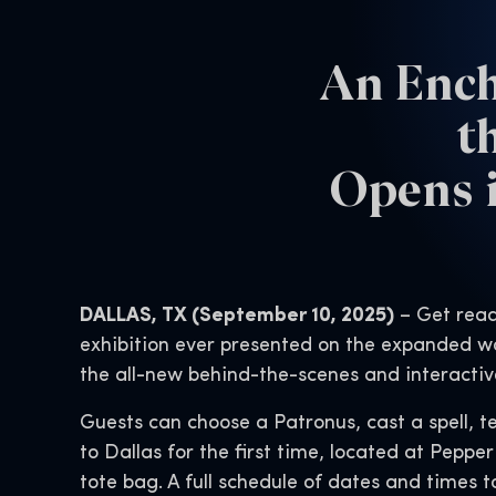
An Ench
t
Opens i
DALLAS, TX (September 10, 2025)
– Get read
exhibition ever presented on the expanded wo
the all-new behind-the-scenes and interactiv
Guests can choose a Patronus, cast a spell, te
to Dallas for the first time, located at Pepper
tote bag. A full schedule of dates and times t