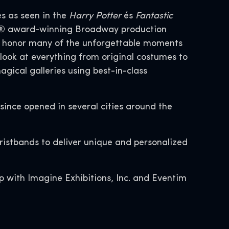
es as seen in the
Harry Potter
és
Fantastic
ony® award-winning Broadway production
at honor many of the unforgettable moments
look at everything from original costumes to
gical galleries using best-in-class
 since opened in several cities around the
wristbands to deliver unique and personalized
p with Imagine Exhibitions, Inc. and Eventim