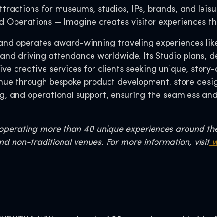
tractions for museums, studios, IPs, brands, and leisu
and Operations — Imagine creates visitor experiences th
s, and operates award-winning traveling experiences li
 and driving attendance worldwide. Its Studio plans, d
 creative services for clients seeking unique, story-d
ue through bespoke product development, store design
g, and operational support, ensuring the seamless an
r operating more than 40 unique experiences around th
nd non-traditional venues. For more information, visit
w