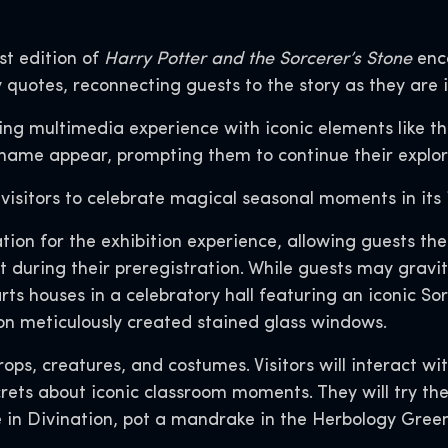
st edition of
Harry Potter and the Sorcerer’s Stone
enca
 quotes, reconnecting guests to the story as they are 
ting multimedia experience with iconic elements like 
name appear, prompting them to continue their explora
 visitors to celebrate magical seasonal moments in its 
ation for the exhibition experience, allowing guests t
during their preregistration. While guests may gravita
rts houses in a celebratory hall featuring an iconic Sor
on meticulously created stained glass windows.
 props, creatures, and costumes. Visitors will interact 
rets about iconic classroom moments. They will try the
e in Divination, pot a mandrake in the Herbology Gree