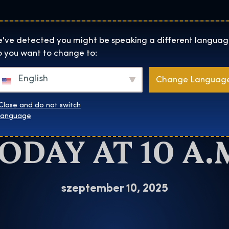
Helyszínek
Rólunk
Websh
The Exhibition home page
've detected you might be speaking a different languag
 you want to change to:
RY POTTER™:
English
Change Languag
TION TICKETS 
Close and do not switch
language
ODAY AT 10 A.
szeptember 10, 2025