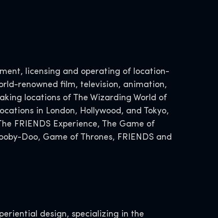
ent, licensing and operating of location-
rld-renowned film, television, animation,
ing locations of The Wizarding World of
ocations in London, Hollywood, and Tokyo,
, The FRIENDS Experience, The Game of
 Scooby-Doo, Game of Thrones, FRIENDS and
eriential design, specializing in the