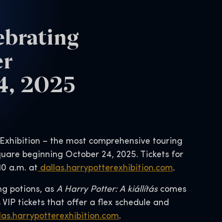
ebrating
er
24, 2025
 Exhibition – the most comprehensive touring
quare beginning October 24, 2025. Tickets for
10 a.m. at
dallas.harrypotterexhibition.com
.
ng potions, as
A Harry Potter: A kiállítás
comes
s VIP tickets that offer a flex schedule and
las.harrypotterexhibition.com
.