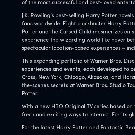
of the most successful and best-loved enterta
J.K. Rowling’s best-selling Harry Potter novel
fans worldwide. Eight blockbuster Harry Potter
Potter and the Cursed Child mesmerizes on s
experience the wizarding world like never bef
spectacular location-based experiences – in
This expanding portfolio of Warner Bros. Dis
experiences and events, each developed to ce
Cross, New York, Chicago, Akasaka, and Hara
the-scenes secrets at Warner Bros. Studio To
Potter.
With a new HBO Original TV series based on 
fresh and exciting ways to interact. For its g
For the latest Harry Potter and Fantastic Bea