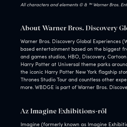
All characters and elements © & ™ Warner Bros. Ente
About Warner Bros. Discovery Gl
Warner Bros. Discovery Global Experiences (W
based entertainment based on the biggest fra
and games studios, HBO, Discovery, Cartoon
Harry Potter at Universal theme parks aroun
the iconic Harry Potter New York flagship s
Thrones Studio Tour and countless other exp
more. WBDGE is part of Warner Bros. Discover
Az Imagine Exhibitions-ről
Imagine (formerly known as Imagine Exhibition