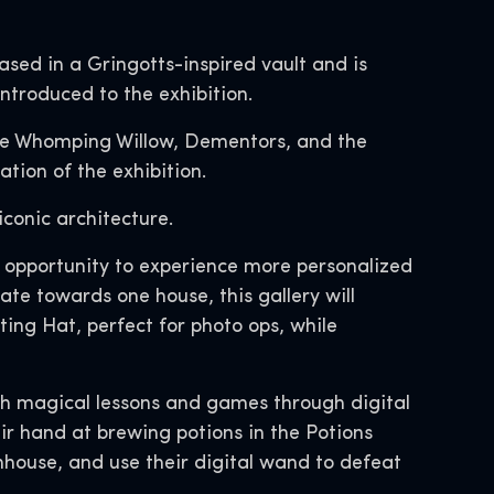
sed in a Gringotts-inspired vault and is
introduced to the exhibition.
the Whomping Willow, Dementors, and the
tion of the exhibition.
iconic architecture.
he opportunity to experience more personalized
te towards one house, this gallery will
ting Hat, perfect for photo ops, while
with magical lessons and games through digital
ir hand at brewing potions in the Potions
nhouse, and use their digital wand to defeat