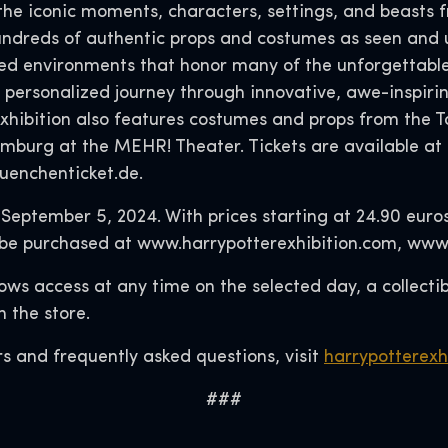
the iconic moments, characters, settings, and beasts f
hundreds of authentic props and costumes as seen and 
afted environments that honor many of the unforgettab
personalized journey through innovative, awe-inspiri
exhibition also features costumes and props from th
mburg at the MEHR! Theater. Tickets are available at
uenchenticket.de.
l September 5, 2024. With prices starting at 24.90 euro
 can be purchased at www.harrypotterexhibition.com, w
llows access at any time on the selected day, a collect
 the store.
s and frequently asked questions, visit
harrypotterexh
###