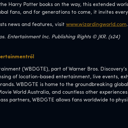
the Harry Potter books on the way, this extended worl
lobal fans, and for generations to come, it invites ever
sts news and features, visit
www.wizardingworld.com
. Entertainment Inc. Publishing Rights © JKR. (s24)
tertainmentről
ainment (WBDGTE), part of Warner Bros. Discovery’s R
ensing of location-based entertainment, live events, e
d brands. WBDGTE is home to the groundbreaking global
ovie World Australia, and countless other experience
class partners, WBDGTE allows fans worldwide to physi