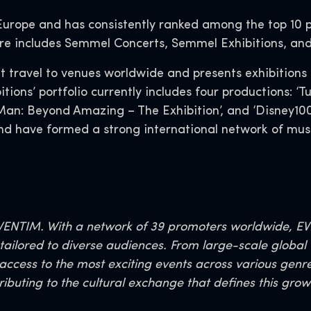
 Europe and has consistently ranked among the top 10 
re includes Semmel Concerts, Semmel Exhibitions, an
 travel to venues worldwide and presents exhibitions 
ons’ portfolio currently includes four productions: ‘
an: Beyond Amazing – The Exhibition’, and ‘Disney100:
and have formed a strong international network of mus
ENTIM. With a network of 39 promoters worldwide, EVEN
ailored to diverse audiences. From large-scale global t
 access to the most exciting events across various genr
ributing to the cultural exchange that defines this gro