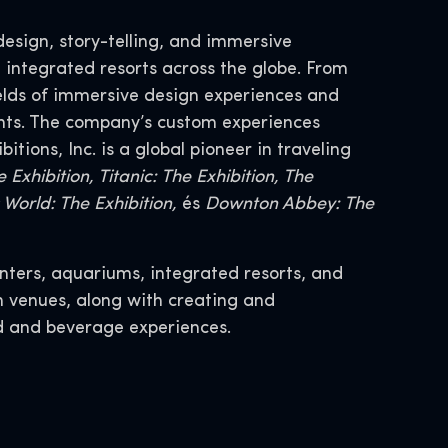
design, story-telling, and immersive
 integrated resorts across the globe. From
ields of immersive design experiences and
nts. The company’s custom experiences
ions, Inc. is a global pioneer in traveling
 Exhibition, Titanic: The Exhibition, The
World: The Exhibition,
és
Downton Abbey: The
nters, aquariums, integrated resorts, and
n venues, along with creating and
d and beverage experiences.