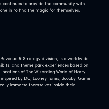
d continues to provide the community with
yone in to find the magic for themselves.
.
evenue & Strategy division, is a worldwide
xhibits, and theme park experiences based on
 locations of The Wizarding World of Harry
s inspired by DC, Looney Tunes, Scooby, Game
cally immerse themselves inside their