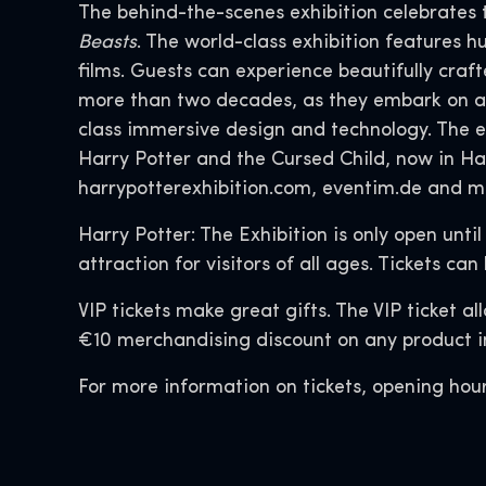
The behind-the-scenes exhibition celebrates 
Beasts
. The world-class exhibition features 
films. Guests can experience beautifully cr
more than two decades, as they embark on a 
class immersive design and technology. The 
Harry Potter and the Cursed Child, now in Ha
harrypotterexhibition.com, eventim.de and m
Harry Potter: The Exhibition is only open unti
attraction for visitors of all ages. Tickets
VIP tickets make great gifts. The VIP ticket a
€10 merchandising discount on any product in
For more information on tickets, opening hour