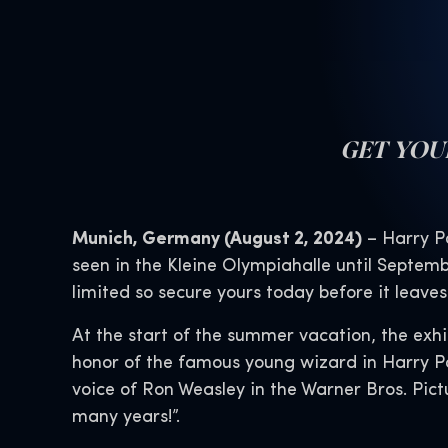
GET YO
Munich, Germany (August 2, 2024)
– Harry Po
seen in the Kleine Olympiahalle until Septemb
limited so secure yours today before it leave
At the start of the summer vacation, the exhi
honor of the famous young wizard in Harry Po
voice of Ron Weasley in the Warner Bros. Pict
many years!”.