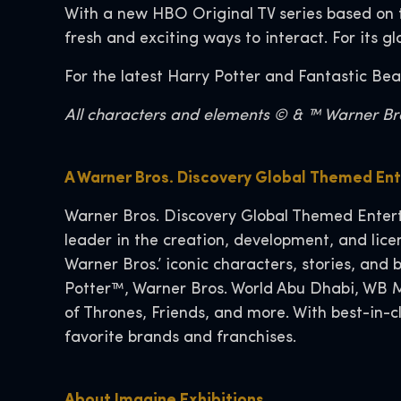
With a new HBO Original TV series based on 
fresh and exciting ways to interact. For its g
For the latest Harry Potter and Fantastic Bea
All characters and elements © & ™ Warner Bros
A Warner Bros. Discovery Global Themed En
Warner Bros. Discovery Global Themed Entert
leader in the creation, development, and lic
Warner Bros.’ iconic characters, stories, an
Potter™, Warner Bros. World Abu Dhabi, WB M
of Thrones, Friends, and more. With best-in-
favorite brands and franchises.
About Imagine Exhibitions