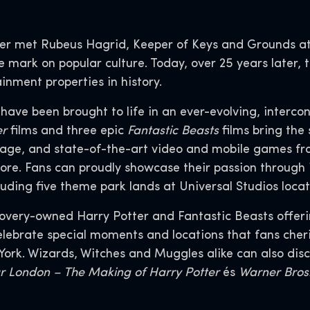
er met Rubeus Hagrid, Keeper of Keys and Grounds at
le mark on popular culture. Today, over 25 years later
inment properties in history.
s have been brought to life in an ever-evolving, interco
er
films and three epic
Fantastic Beasts
films bring the 
age, and state-of-the-art video and mobile games fr
ore. Fans can proudly showcase their passion through 
uding five theme park lands at Universal Studios loca
covery-owned Harry Potter and Fantastic Beasts offer
ebrate special moments and locations that fans cherish
 York. Wizards, Witches and Muggles alike can also di
ur London – The Making of Harry Potter
és
Warner Bros.