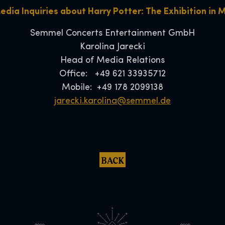
edia Inquiries about Harry Potter: The Exhibition in 
Semmel Concerts Entertainment GmbH
Karolina Jarecki
Head of Media Relations
Office: +49 621 33935712
Mobile: +49 178 2099138
jarecki.karolina@semmel.de
BACK