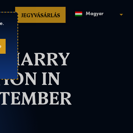
op
JEGYVÁSÁRLÁS
Magyar
e.
e
T HARRY
ION IN
PTEMBER