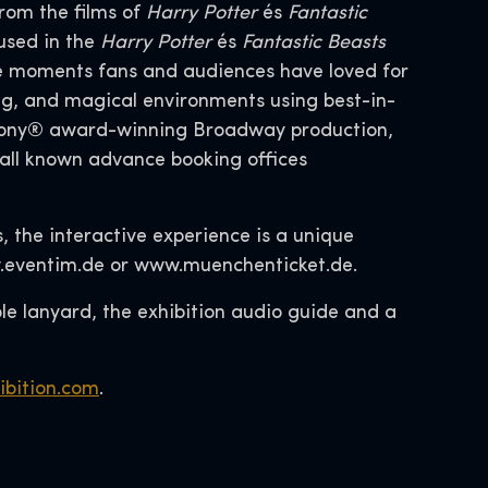
rom the films of
Harry Potter
és
Fantastic
used in the
Harry Potter
és
Fantastic Beasts
le moments fans and audiences have loved for
ng, and magical environments using best-in-
e Tony® award-winning Broadway production,
 all known advance booking offices
s, the interactive experience is a unique
ww.eventim.de or www.muenchenticket.de.
ible lanyard, the exhibition audio guide and a
ibition.com
.