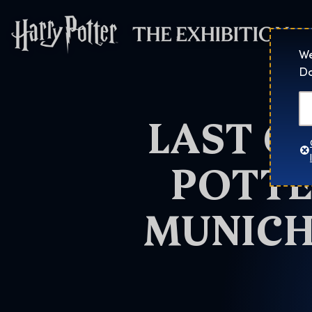
Harry Potter™: 
We
Do
LAST C
POTTE
MUNICH