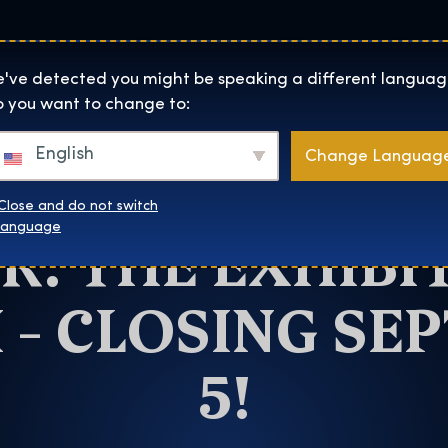
Helyszínek
Rólunk
Websh
The Exhibition home page
've detected you might be speaking a different languag
 you want to change to:
Munich
English
Change Languag
HANCE TO VISI
Close and do not switch
R: THE EXHIBIT
language
 – CLOSING SE
5!