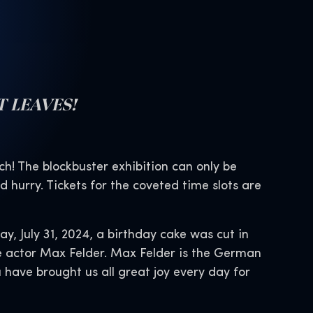
T LEAVES!
ch! The blockbuster exhibition can only be
 hurry. Tickets for the coveted time slots are
y, July 31, 2024, a birthday cake was cut in
ce actor Max Felder. Max Felder is the German
 have brought us all great joy every day for