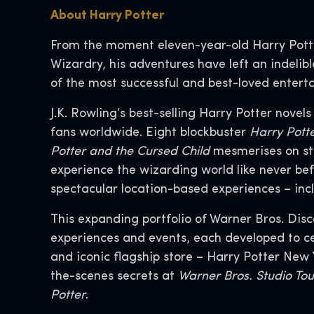
About Harry Potter
From the moment eleven-year-old Harry Pott
Wizardry, his adventures have left an indelib
of the most successful and best-loved enterta
J.K. Rowling’s best-selling Harry Potter novel
fans worldwide. Eight blockbuster
Harry Pott
Potter and the Cursed Child
mesmerises on st
experience the wizarding world like never bef
spectacular location-based experiences – incl
This expanding portfolio of Warner Bros. Dis
experiences and events, each developed to cel
and iconic flagship store – Harry Potter New
the-scenes secrets at
Warner Bros. Studio To
Potter
.