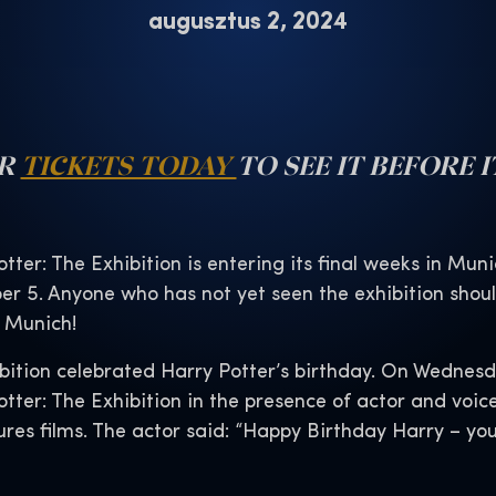
augusztus 2, 2024
UR
TICKETS TODAY
TO SEE IT BEFORE I
tter: The Exhibition is entering its final weeks in Muni
er 5. Anyone who has not yet seen the exhibition should
s Munich!
bition celebrated Harry Potter’s birthday. On Wednesda
tter: The Exhibition in the presence of actor and voi
ures films. The actor said: “Happy Birthday Harry – you