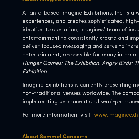
Atlanta-based Imagine Exhibitions, Inc. is a 
experiences, and creates sophisticated, high
ideation to operation, Imagines’ team of ind
entertainment to consistently create and i
deliver focused messaging and serve to increa
entertainment, responsible for many internat
Hunger Games: The Exhibition, Angry Birds: T
Exhibition.
Imagine Exhibitions is currently presenting 
non-traditional venues worldwide. The compan
implementing permanent and semi-permanent
For more information, visit
www.imagineexhi
About Semmel Concerts