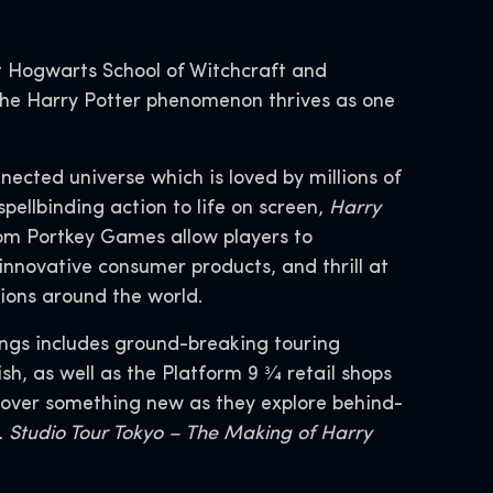
 Hogwarts School of Witchcraft and
, the Harry Potter phenomenon thrives as one
nnected universe which is loved by millions of
spellbinding action to life on screen,
Harry
om Portkey Games allow players to
innovative consumer products, and thrill at
tions around the world.
ings includes ground-breaking touring
, as well as the Platform 9 3⁄4 retail shops
scover something new as they explore behind-
 Studio Tour Tokyo – The Making of Harry