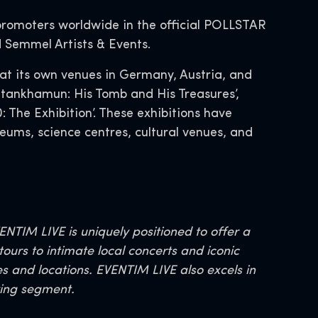
promoters worldwide in the official POLLSTAR
d Semmel Artists & Events.
at its own venues in Germany, Austria, and
Tutankhamun: His Tomb and His Treasures’,
 The Exhibition’. These exhibitions have
eums, science centres, cultural venues, and
TIM LIVE is uniquely positioned to offer a
ours to intimate local concerts and iconic
es and locations. EVENTIM LIVE also excels in
wing segment.