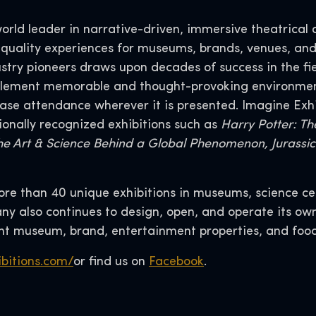
world leader in narrative-driven, immersive theatrical 
-quality experiences for museums, brands, venues, and
ustry pioneers draws upon decades of success in the f
mplement memorable and thought-provoking environme
se attendance wherever it is presented. Imagine Exhibit
ionally recognized exhibitions such as
Harry Potter: The
he Art & Science Behind a Global Phenomenon, Jurassic 
more than 40 unique exhibitions in museums, science ce
y also continues to design, open, and operate its ow
 museum, brand, entertainment properties, and foo
bitions.com/
or find us on
Facebook
.