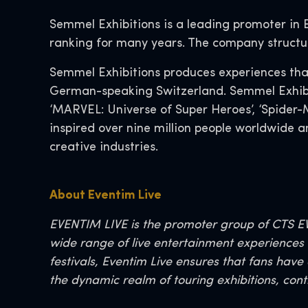
Semmel Exhibitions is a leading promoter in
ranking for many years. The company structu
Semmel Exhibitions produces experiences that
German-speaking Switzerland. Semmel Exhibiti
‘MARVEL: Universe of Super Heroes’, ‘Spider-M
inspired over nine million people worldwide 
creative industries.
About Eventim Live
EVENTIM LIVE is the promoter group of CTS EV
wide range of live entertainment experiences t
festivals, Eventim Live ensures that fans have
the dynamic realm of touring exhibitions, cont