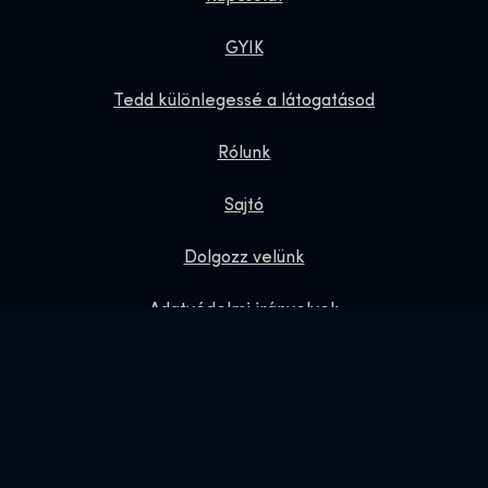
GYIK
Tedd különlegessé a látogatásod
Rólunk
Sajtó
Dolgozz velünk
Adatvédelmi irányelvek
Ajándék jegyek
Exhibition Shop
Online Shop