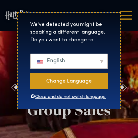
Magyar
Harry Potter™: The Exhibi
We've detected you might be
speaking a different language.
Do you want to change to:
English
Change Language
Salt Lake City
Close and do not switch language
Group Sales