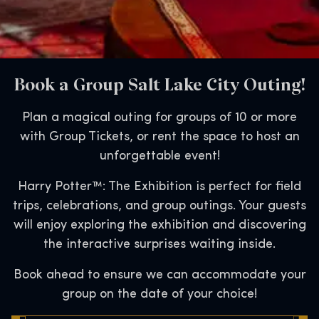
Book a Group Salt Lake City Outing!
Plan a magical outing for groups of 10 or more
with Group Tickets, or rent the space to host an
unforgettable event!
Harry Potter™: The Exhibition is perfect for field
trips, celebrations, and group outings. Your guests
will enjoy exploring the exhibition and discovering
the interactive surprises waiting inside.
Book ahead to ensure we can accommodate your
group on the date of your choice!