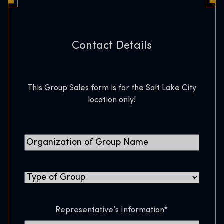
Contact Details
This Group Sales form is for the Salt Lake City
location only!
O
r
g
T
a
y
n
p
i
Representative’s Information
*
e
z