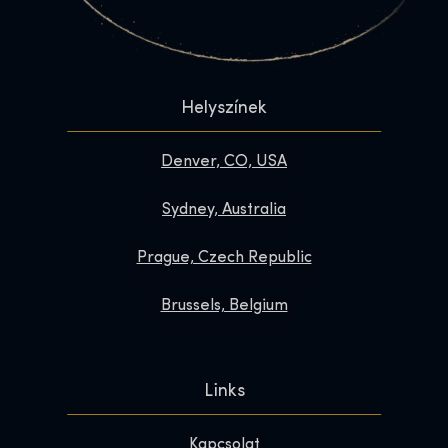
Helyszínek
Denver, CO, USA
Sydney, Australia
Prague, Czech Republic
Brussels, Belgium
Links
Kapcsolat