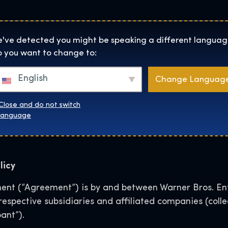
Helyszínek
Rólunk
Websh
The Exhibition home page
've detected you might be speaking a different languag
 you want to change to:
e Exhibition User Gen
English
Change Languag
for Social Media
Close and do not switch
language
licy
nt (“Agreement”) is by and between Warner Bros. Ent
r respective subsidiaries and affiliated companies (col
ant”).