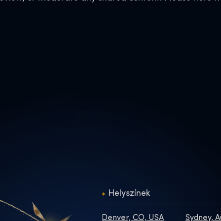
Helyszínek
Denver, CO, USA
Sydney, A