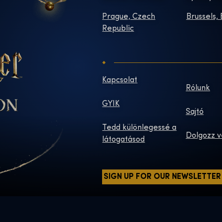
Prague, Czech
Brussels,
Republic
Kapcsolat
Rólunk
GYIK
Sajtó
Tedd különlegessé a
Dolgozz v
látogatásod
SIGN UP FOR OUR NEWSLETTER