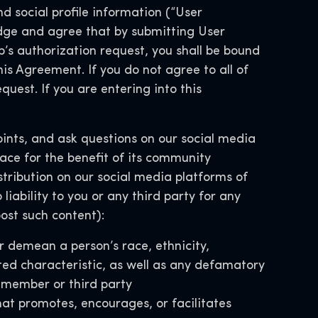
d social profile information (“User
ge and agree that by submitting User
’s authorization request, you shall be bound
his Agreement. If you do not agree to all of
uest. If you are entering into this
nts, and ask questions on our social media
ace for the benefit of its community
distribution on our social media platforms of
iability to you or any third party for any
ost such content):
r demean a person’s race, ethnicity,
ected characteristic, as well as any defamatory
y member or third party
hat promotes, encourages, or facilitates