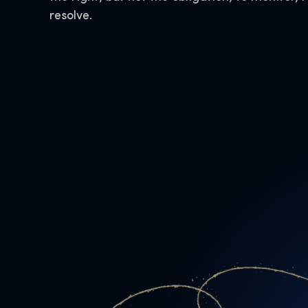
resolve.