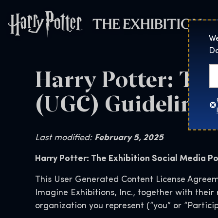
Harry Potter™: 
We
Do
Harry Potter: Th
(UGC) Guidelines 
Last modified:
February 5, 2025
Harry Potter: The Exhibition Social Media Po
This User Generated Content License Agreeme
Imagine Exhibitions, Inc., together with thei
organization you represent (“you” or “Particip