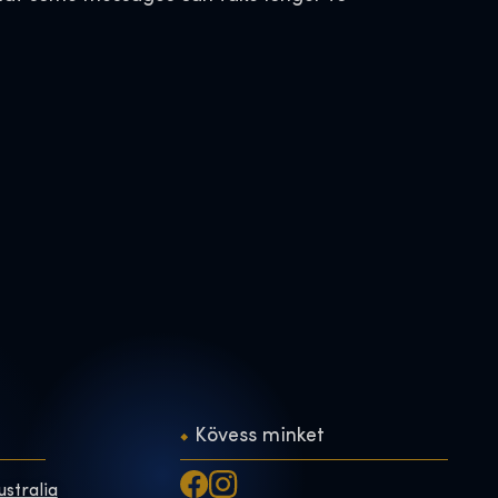
Kövess minket
ustralia