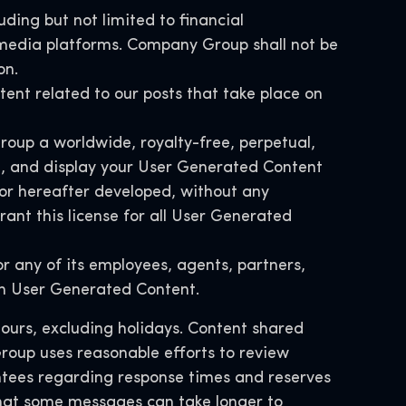
uding but not limited to financial
l media platforms. Company Group shall not be
on.
ntent related to our posts that take place on
roup a worldwide, royalty-free, perpetual,
ute, and display your User Generated Content
or hereafter developed, without any
ant this license for all User Generated
 any of its employees, agents, partners,
ith User Generated Content.
hours, excluding holidays. Content shared
roup uses reasonable efforts to review
tees regarding response times and reserves
 that some messages can take longer to