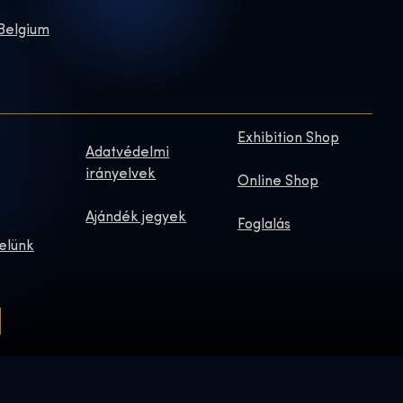
 Belgium
Exhibition Shop
Adatvédelmi
irányelvek
Online Shop
Ajándék jegyek
Foglalás
elünk