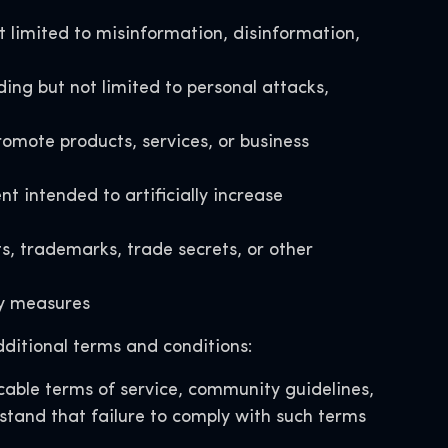
t limited to misinformation, disinformation,
ding but not limited to personal attacks,
omote products, services, or business
intended to artificially increase
ts, trademarks, trade secrets, or other
ety measures
ditional terms and conditions:
able terms of service, community guidelines,
rstand that failure to comply with such terms