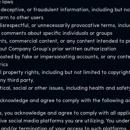
e laws
deceptive, or fraudulent information, including but no
arm to other users
isrespectful, or unnecessarily provocative terms, inclu
comments about specific individuals or groups
nts, commercial content, or any content intended to pr
thout Company Group’s prior written authorization
d by fake or impersonating accounts, or any content 
rics
 property rights, including but not limited to copyrigh
ny third party
.
ical, social or other issues, including health and saf
knowledge and agree to comply with the following ad
, you acknowledge and agree to comply with all applic
ive social media platforms you are utilizing. You unde
 and/or termination of your access to such platforms.