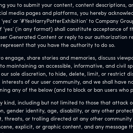
 you to submit your content, content descriptions, an
ial media pages and platforms, you hereby acknowled
‘yes’ or ‘#YesHarryPotterExhibition’ to Company Group
f ‘yes’ (in any format) shall constitute acceptance of t
er Generated Content or reply to our authorization req
represent that you have the authority to do so.
engage, share stories and memories, discuss viewpoi
o maintaining an accessible, informative, and civil sp
 our sole discretion, to hide, delete, limit, or restrict 
 interests of our user community, and we shall have no l
ing any of the below (and to block or ban users who p
 kind, including but not limited to those that attack o
ion, gender identity, age, disability, or any other prot
, threats, or trolling directed at any other communit
scene, explicit, or graphic content, and any message t