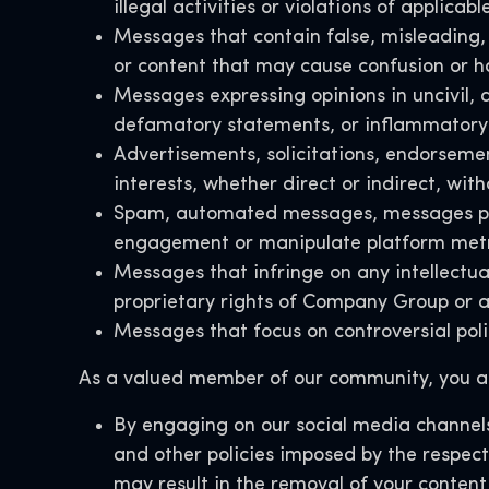
illegal activities or violations of applicabl
Messages that contain false, misleading, 
or content that may cause confusion or h
Messages expressing opinions in uncivil, d
defamatory statements, or inflammatory 
Advertisements, solicitations, endorseme
interests, whether direct or indirect, wi
Spam, automated messages, messages poste
engagement or manipulate platform met
Messages that infringe on any intellectual
proprietary rights of Company Group or a
Messages that focus on controversial polit
As a valued member of our community, you ac
By engaging on our social media channels
and other policies imposed by the respect
may result in the removal of your content