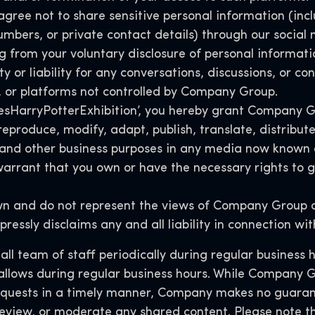
agree not to share sensitive personal information (incl
umbers, or private contact details) through our socia
g from your voluntary disclosure of personal informati
 or liability for any conversations, discussions, or co
, or platforms not controlled by Company Group.
#YesHarryPotterExhibition’, you hereby grant Company G
, reproduce, modify, adapt, publish, translate, distrib
 and other business purposes in any media now known 
rrant that you own or have the necessary rights to gr
wn and do not represent the views of Company Group or
pressly disclaims any and all liability in connection w
l team of staff periodically during regular business 
 allows during regular business hours. While Company G
equests in a timely manner, Company makes no guaran
, review, or moderate any shared content. Please note