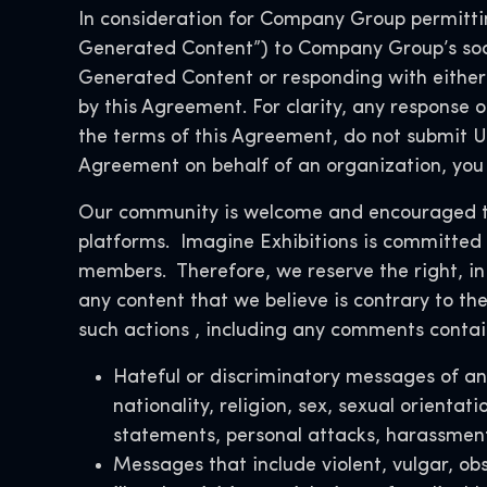
In consideration for Company Group permitting
Generated Content”) to Company Group’s soc
Generated Content or responding with either 
by this Agreement. For clarity, any response o
the terms of this Agreement, do not submit Us
Agreement on behalf of an organization, you 
Our community is welcome and encouraged to 
platforms. Imagine Exhibitions is committed t
members. Therefore,
we reserve the right, in
any content that we believe is contrary to the
such actions
, including any comments contain
Hateful or discriminatory messages of any
nationality, religion, sex, sexual orientat
statements, personal attacks, harassment
Messages that include violent, vulgar, ob