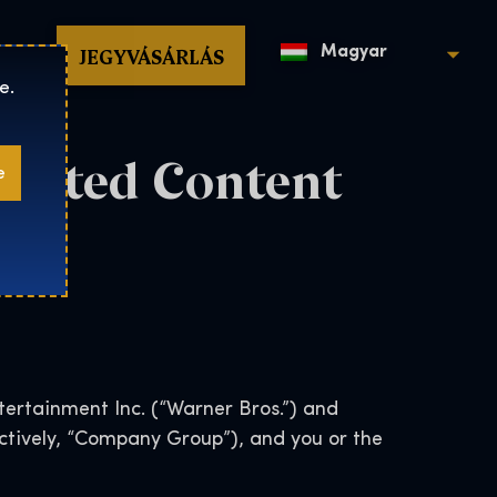
op
JEGYVÁSÁRLÁS
Magyar
e.
erated Content
e
ertainment Inc. (“Warner Bros.”) and
lectively, “Company Group”), and you or the