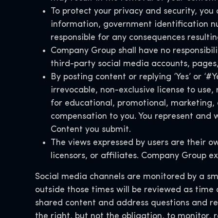
To protect your privacy and security, you 
information, government identification n
responsible for any consequences resultin
Company Group shall have no responsibility
third-party social media accounts, pages
By posting content or replying ‘Yes’ or ‘
irrevocable, non-exclusive license to use
for educational, promotional, marketing,
compensation to you. You represent and wa
Content you submit.
The views expressed by users are their o
licensors, or affiliates. Company Group ex
Social media channels are monitored by a smal
outside those times will be reviewed as time
shared content and address questions and r
the right, but not the obligation, to monitor