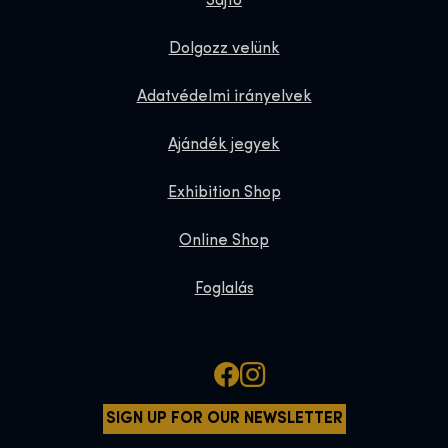
Sajtó
Dolgozz velünk
Adatvédelmi irányelvek
Ajándék jegyek
Exhibition Shop
Online Shop
Foglalás
SIGN UP FOR OUR NEWSLETTER