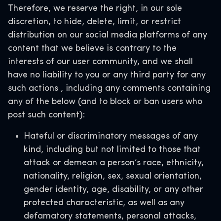
Therefore,
we reserve the right, in our sole
discretion, to hide, delete, limit, or restrict
distribution on our social media platforms of any
content that we believe is contrary to the
interests of our user community, and we shall
have no liability to you or any third party for any
such actions
, including any comments containing
any of the below (and to block or ban users who
post such content):
Hateful or discriminatory messages of any
kind, including but not limited to those that
attack or demean a person’s race, ethnicity,
nationality, religion, sex, sexual orientation,
gender identity, age, disability, or any other
protected characteristic, as well as any
defamatory statements, personal attacks,