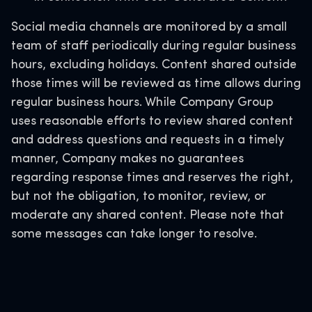
Social media channels are monitored by a small
team of staff periodically during regular business
hours, excluding holidays. Content shared outside
those times will be reviewed as time allows during
regular business hours. While Company Group
uses reasonable efforts to review shared content
and address questions and requests in a timely
manner, Company makes no guarantees
regarding response times and reserves the right,
but not the obligation, to monitor, review, or
moderate any shared content. Please note that
some messages can take longer to resolve.