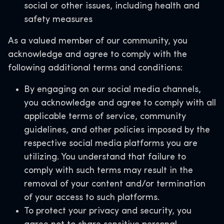
social or other issues, including health and
safety measures
As a valued member of our community, you
acknowledge and agree to comply with the
following additional terms and conditions:
By engaging on our social media channels,
you acknowledge and agree to comply with all
applicable terms of service, community
guidelines, and other policies imposed by the
respective social media platforms you are
utilizing. You understand that failure to
comply with such terms may result in the
removal of your content and/or termination
of your access to such platforms.
To protect your privacy and security, you