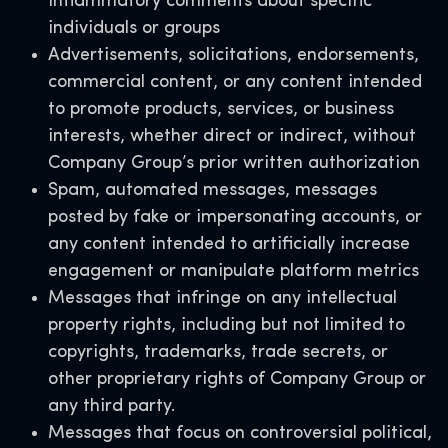
inflammatory comments about specific
individuals or groups
Advertisements, solicitations, endorsements,
commercial content, or any content intended
to promote products, services, or business
interests, whether direct or indirect, without
Company Group’s prior written authorization
Spam, automated messages, messages
posted by fake or impersonating accounts, or
any content intended to artificially increase
engagement or manipulate platform metrics
Messages that infringe on any intellectual
property rights, including but not limited to
copyrights, trademarks, trade secrets, or
other proprietary rights of Company Group or
any third party
.
Messages that focus on controversial political,