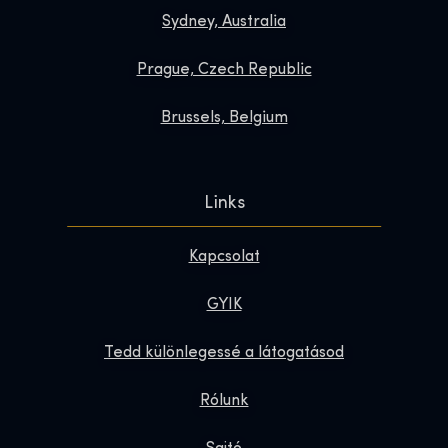
Sydney, Australia
Prague, Czech Republic
Brussels, Belgium
Links
Kapcsolat
GYIK
Tedd különlegessé a látogatásod
Rólunk