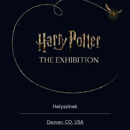
Helyszínek
Denver, CO, USA