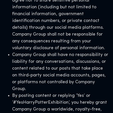
agree not to share sensitive personal
information (including but not limited to
financial information, government
identification numbers, or private contact
details) through our social media platforms.
Company Group shall not be responsible for
any consequences resulting from your
voluntary disclosure of personal information.
Company Group shall have no responsibility or
liability for any conversations, discussions, or
content related to our posts that take place
on third-party social media accounts, pages,
or platforms not controlled by Company
Group.
By posting content or replying ‘Yes’ or
‘#YesHarryPotterExhibition’, you hereby grant
Company Group a worldwide, royalty-free,