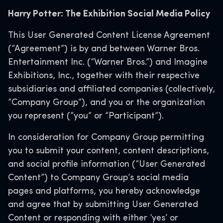
Harry Potter: The Exhibition Social Media Policy
This User Generated Content License Agreement
(“Agreement”) is by and between Warner Bros.
Entertainment Inc. (“Warner Bros.”) and Imagine
Exhibitions, Inc., together with their respective
subsidiaries and affiliated companies (collectively,
“Company Group”), and you or the organization
you represent (“you” or “Participant”).
In consideration for Company Group permitting
you to submit your content, content descriptions,
and social profile information (“User Generated
Content”) to Company Group’s social media
pages and platforms, you hereby acknowledge
and agree that by submitting User Generated
Content or responding with either ‘yes’ or