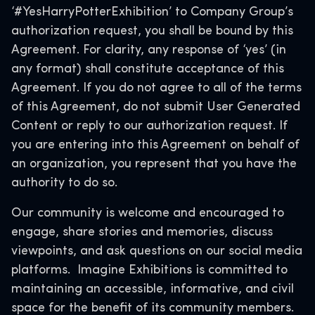
‘#YesHarryPotterExhibition’ to Company Group’s
authorization request, you shall be bound by this
Agreement. For clarity, any response of ‘yes’ (in
any format) shall constitute acceptance of this
Agreement. If you do not agree to all of the terms
of this Agreement, do not submit User Generated
Content or reply to our authorization request. If
you are entering into this Agreement on behalf of
an organization, you represent that you have the
authority to do so.
Our community is welcome and encouraged to
engage, share stories and memories, discuss
viewpoints, and ask questions on our social media
platforms. Imagine Exhibitions is committed to
maintaining an accessible, informative, and civil
space for the benefit of its community members.