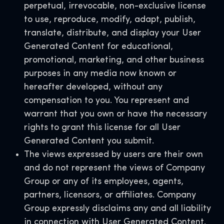
perpetual, irrevocable, non-exclusive license
to use, reproduce, modify, adapt, publish,
translate, distribute, and display your User
Generated Content for educational,
promotional, marketing, and other business
purposes in any media now known or
hereafter developed, without any
compensation to you. You represent and
warrant that you own or have the necessary
rights to grant this license for all User
Generated Content you submit.
The views expressed by users are their own
and do not represent the views of Company
Group or any of its employees, agents,
partners, licensors, or affiliates. Company
Group expressly disclaims any and all liability
in connection with User Generated Content.