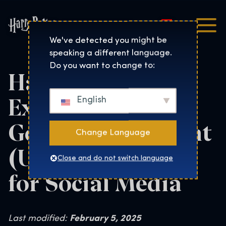
Magyar
Harry Potter™: The Exhibi
We've detected you might be
speaking a different language.
Do you want to change to:
Harry Potter: The
Exhibition User
English
Generated Content
Change Language
(UGC) Guidelines
Close and do not switch language
for Social Media
Last modified:
February 5, 2025