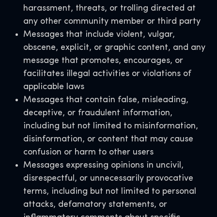
harassment, threats, or trolling directed at
any other community member or third party
Messages that include violent, vulgar,
obscene, explicit, or graphic content, and any
message that promotes, encourages, or
facilitates illegal activities or violations of
applicable laws
Messages that contain false, misleading,
deceptive, or fraudulent information,
including but not limited to misinformation,
disinformation, or content that may cause
confusion or harm to other users
Messages expressing opinions in uncivil,
disrespectful, or unnecessarily provocative
terms, including but not limited to personal
attacks, defamatory statements, or