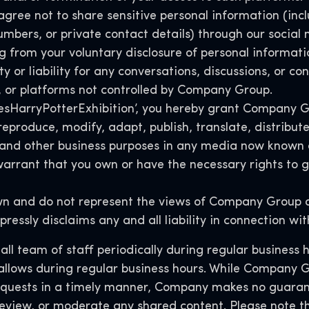
agree not to share sensitive personal information (incl
umbers, or private contact details) through our socia
g from your voluntary disclosure of personal informati
 or liability for any conversations, discussions, or co
, or platforms not controlled by Company Group.
#YesHarryPotterExhibition’, you hereby grant Company G
, reproduce, modify, adapt, publish, translate, distrib
 and other business purposes in any media now known 
rrant that you own or have the necessary rights to gr
wn and do not represent the views of Company Group or
pressly disclaims any and all liability in connection w
l team of staff periodically during regular business 
 allows during regular business hours. While Company G
equests in a timely manner, Company makes no guaran
, review, or moderate any shared content. Please note