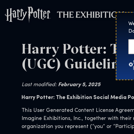
Harry Potter™: 
We
Do
Harry Potter: Th
(UGC) Guidelines 
Last modified:
February 5, 2025
Harry Potter: The Exhibition Social Media Po
This User Generated Content License Agreeme
Imagine Exhibitions, Inc., together with thei
organization you represent (“you” or “Particip