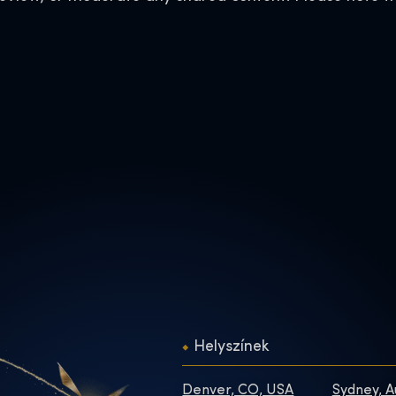
Helyszínek
Denver, CO, USA
Sydney, A