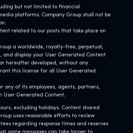
uding but not limited to financial
l media platforms. Company Group shall not be
on.
ntent related to our posts that take place on
roup a worldwide, royalty-free, perpetual,
ute, and display your User Generated Content
or hereafter developed, without any
ant this license for all User Generated
 any of its employees, agents, partners,
ith User Generated Content.
hours, excluding holidays. Content shared
roup uses reasonable efforts to review
tees regarding response times and reserves
 that some messages can take longer to