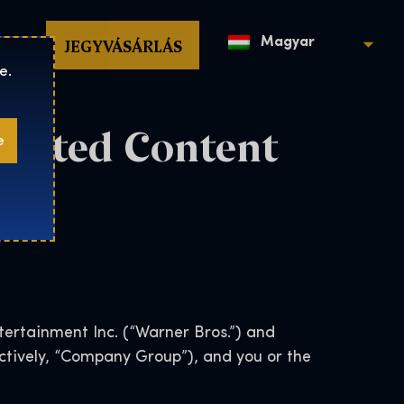
op
JEGYVÁSÁRLÁS
Magyar
e.
erated Content
e
ertainment Inc. (“Warner Bros.”) and
lectively, “Company Group”), and you or the