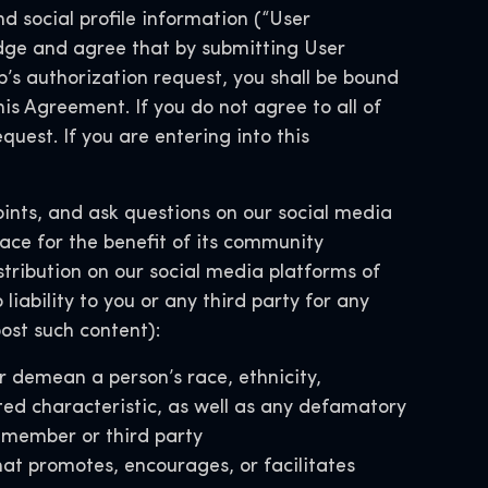
d social profile information (“User
ge and agree that by submitting User
’s authorization request, you shall be bound
his Agreement. If you do not agree to all of
uest. If you are entering into this
nts, and ask questions on our social media
ace for the benefit of its community
distribution on our social media platforms of
iability to you or any third party for any
ost such content):
r demean a person’s race, ethnicity,
ected characteristic, as well as any defamatory
y member or third party
hat promotes, encourages, or facilitates