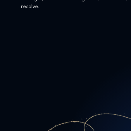
resolve.