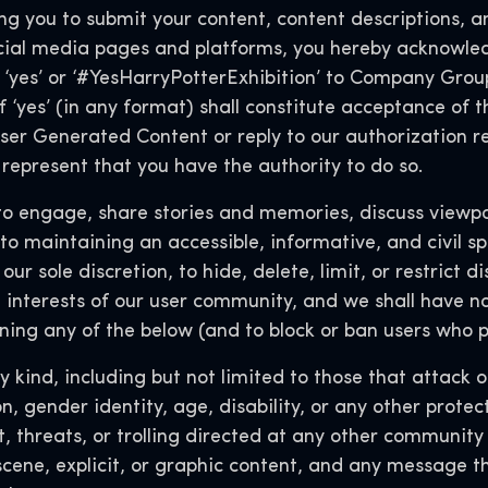
 you to submit your content, content descriptions, an
ial media pages and platforms, you hereby acknowled
‘yes’ or ‘#YesHarryPotterExhibition’ to Company Group
f ‘yes’ (in any format) shall constitute acceptance of t
er Generated Content or reply to our authorization req
represent that you have the authority to do so.
engage, share stories and memories, discuss viewpoi
o maintaining an accessible, informative, and civil sp
 our sole discretion, to hide, delete, limit, or restrict 
 interests of our user community, and we shall have no l
ing any of the below (and to block or ban users who p
 kind, including but not limited to those that attack o
ion, gender identity, age, disability, or any other prot
, threats, or trolling directed at any other communit
scene, explicit, or graphic content, and any message t