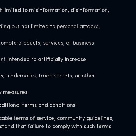
t limited to misinformation, disinformation,
ding but not limited to personal attacks,
omote products, services, or business
intended to artificially increase
ts, trademarks, trade secrets, or other
ety measures
ditional terms and conditions:
able terms of service, community guidelines,
rstand that failure to comply with such terms