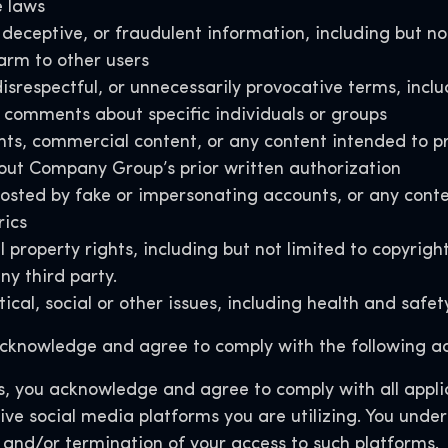
e laws
deceptive, or fraudulent information, including but no
arm to other users
isrespectful, or unnecessarily provocative terms, inclu
comments about specific individuals or groups
nts, commercial content, or any content intended to pr
thout Company Group’s prior written authorization
d by fake or impersonating accounts, or any content 
rics
 property rights, including but not limited to copyrigh
ny third party
.
ical, social or other issues, including health and saf
knowledge and agree to comply with the following ad
, you acknowledge and agree to comply with all applic
ive social media platforms you are utilizing. You unde
 and/or termination of your access to such platforms.