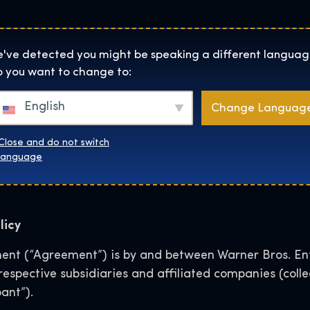
Helyszínek
Rólunk
Websh
The Exhibition home page
've detected you might be speaking a different languag
 you want to change to:
e Exhibition User Gen
English
Change Languag
for Social Media
Close and do not switch
language
licy
nt (“Agreement”) is by and between Warner Bros. Ent
r respective subsidiaries and affiliated companies (col
ant”).