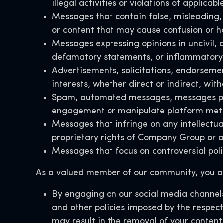
illegal activities or violations of applicabl
Messages that contain false, misleading, 
or content that may cause confusion or h
Messages expressing opinions in uncivil, d
defamatory statements, or inflammatory 
Advertisements, solicitations, endorseme
interests, whether direct or indirect, wi
Spam, automated messages, messages poste
engagement or manipulate platform met
Messages that infringe on any intellectual
proprietary rights of Company Group or a
Messages that focus on controversial polit
As a valued member of our community, you ac
By engaging on our social media channels
and other policies imposed by the respect
may result in the removal of your content