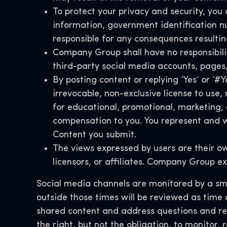
To protect your privacy and security, you 
information, government identification n
responsible for any consequences resultin
Company Group shall have no responsibility
third-party social media accounts, pages
By posting content or replying ‘Yes’ or ‘
irrevocable, non-exclusive license to use
for educational, promotional, marketing,
compensation to you. You represent and wa
Content you submit.
The views expressed by users are their o
licensors, or affiliates. Company Group ex
Social media channels are monitored by a smal
outside those times will be reviewed as time
shared content and address questions and r
the right, but not the obligation, to monitor