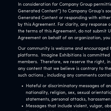
In consideration for Company Group permitting
Generated Content”) to Company Group’s soc
Generated Content or responding with either 
by this Agreement. For clarity, any response o
the terms of this Agreement, do not submit Us
Agreement on behalf of an organization, you 
Our community is welcome and encouraged to 
platforms. Imagine Exhibitions is committed t
members. Therefore,
we reserve the right, in
any content that we believe is contrary to the
such actions
, including any comments contain
Hateful or discriminatory messages of any
nationality, religion, sex, sexual orientat
statements, personal attacks, harassment
Messages that include violent, vulgar, ob