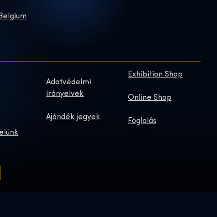
 Belgium
Exhibition Shop
Adatvédelmi
irányelvek
Online Shop
Ajándék jegyek
Foglalás
elünk