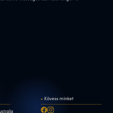
Kövess minket
ustralia