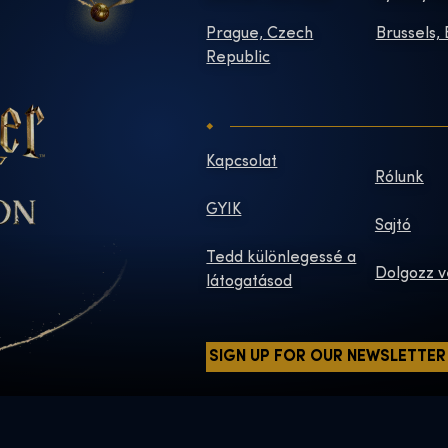
Prague, Czech
Brussels,
Republic
Kapcsolat
Rólunk
GYIK
Sajtó
Tedd különlegessé a
Dolgozz v
látogatásod
SIGN UP FOR OUR NEWSLETTER