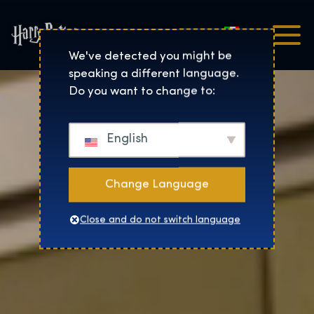
Italiano
Harry Potter™: The Exhibi
We've detected you might be
speaking a different language.
Do you want to change to:
English
Change Language
Close and do not switch language