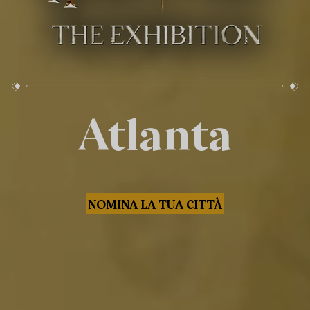
Atlanta
NOMINA LA TUA CITTÀ