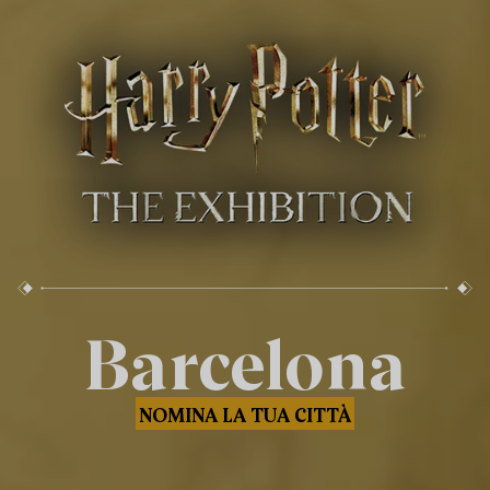
Barcelona
NOMINA LA TUA CITTÀ