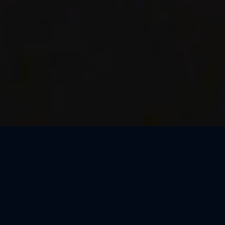
Thank You, Barcelona!