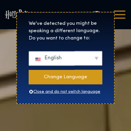
Italiano
Harry Potter™: The Exhibi
We've detected you might be
speaking a different language.
Do you want to change to:
English
Change Language
Close and do not switch language