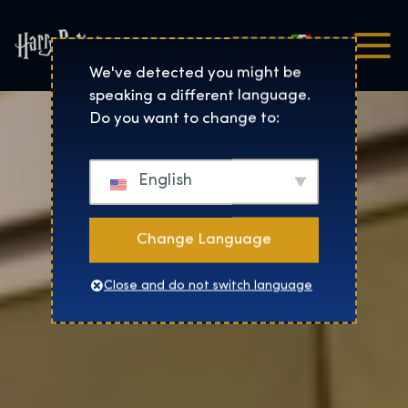
Italiano
Harry Potter™: The Exhibi
We've detected you might be
speaking a different language.
Do you want to change to:
English
Change Language
Close and do not switch language