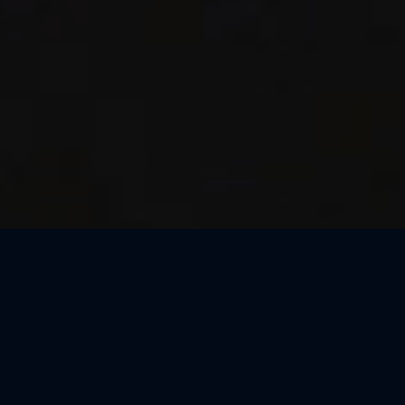
Thank You, Dresden!