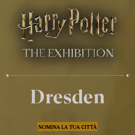
Dresden
NOMINA LA TUA CITTÀ