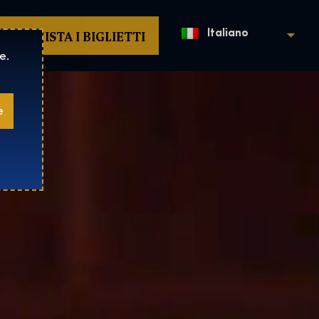
ACQUISTA I BIGLIETTI
Italiano
e.
e