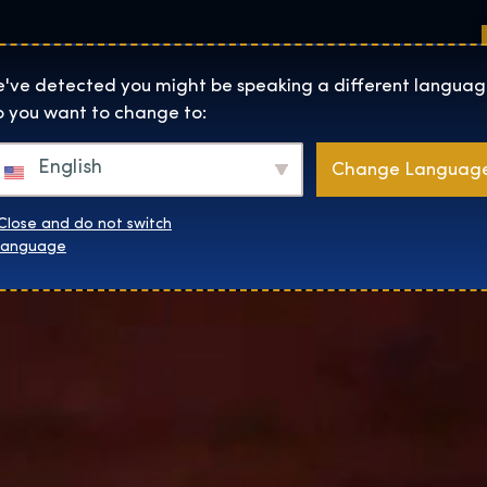
Sedi
Informazioni su
Negozio
The Exhibition home page
've detected you might be speaking a different languag
 you want to change to:
English
Change Languag
Close and do not switch
language