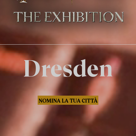
Dresden
NOMINA LA TUA CITTÀ