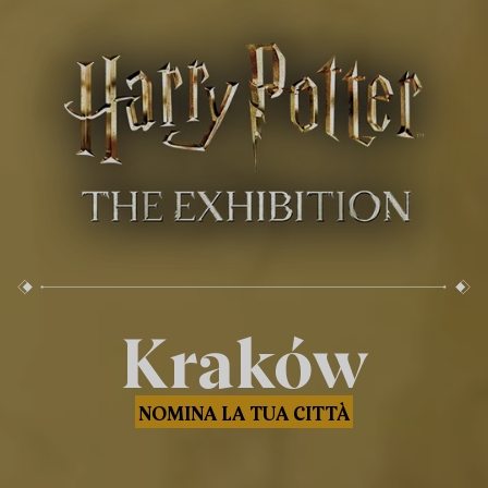
Kraków
NOMINA LA TUA CITTÀ