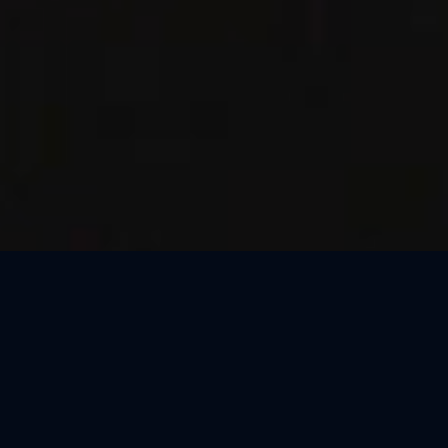
Thank You, Kraków!