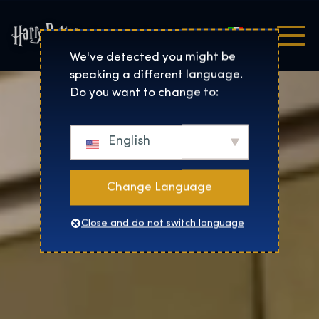
Italiano
Harry Potter™: The Exhibi
We've detected you might be
speaking a different language.
Do you want to change to:
English
Change Language
Close and do not switch language