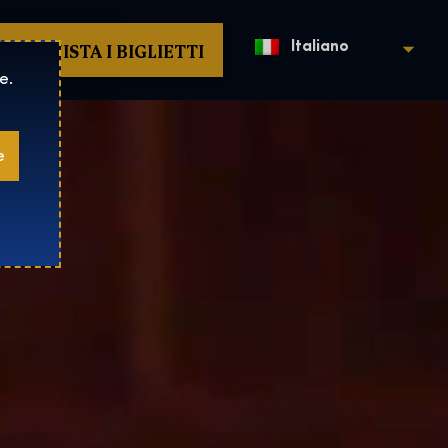
ACQUISTA I BIGLIETTI
Italiano
e.
e