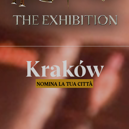
Kraków
NOMINA LA TUA CITTÀ