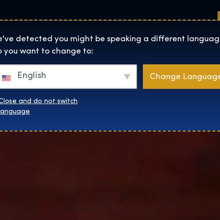
Sedi
Informazioni su
Negozio
The Exhibition home page
've detected you might be speaking a different languag
 you want to change to:
English
Change Languag
Close and do not switch
language