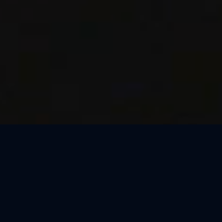
Thank You, Macao!