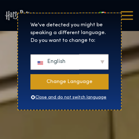
Italiano
Harry Potter™: The Exhibi
We've detected you might be
speaking a different language.
Do you want to change to:
English
Change Language
Close and do not switch language