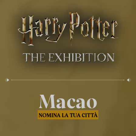
Macao
NOMINA LA TUA CITTÀ