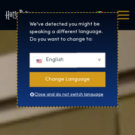
Italiano
Harry Potter™: The Exhibi
We've detected you might be
speaking a different language.
Do you want to change to:
English
Change Language
Close and do not switch language