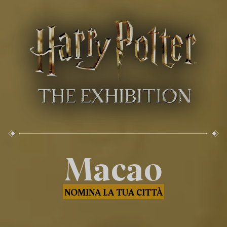
Macao
NOMINA LA TUA CITTÀ