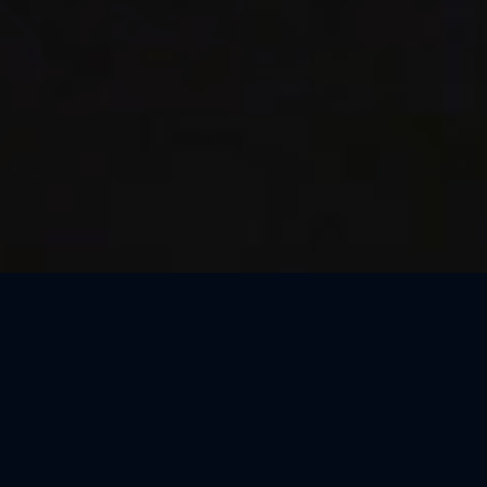
Thank You, Macao!