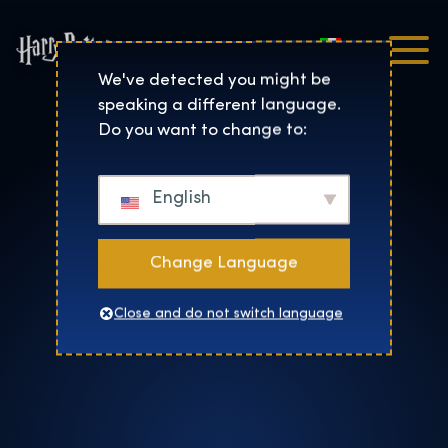
Italiano
Harry Potter™: The Exhibi
We've detected you might be
speaking a different language.
Do you want to change to:
English
Change Language
Close and do not switch language