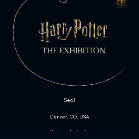
Sedi
Denver, CO, USA
Sydney, Australia