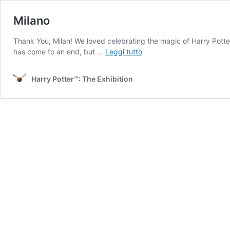
Milano
Thank You, Milan! We loved celebrating the magic of Harry Potter
Milano
has come to an end, but …
Leggi tutto
Harry Potter™: The Exhibition