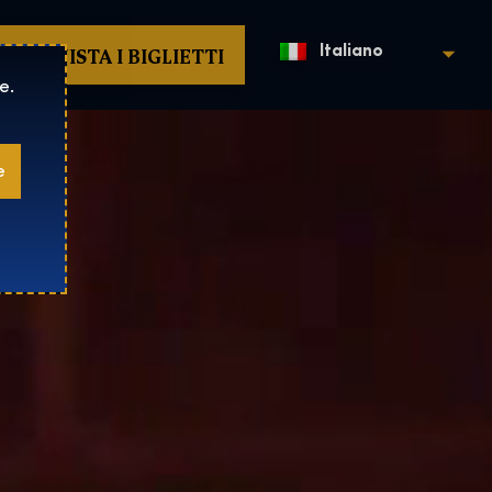
ACQUISTA I BIGLIETTI
Italiano
e.
e