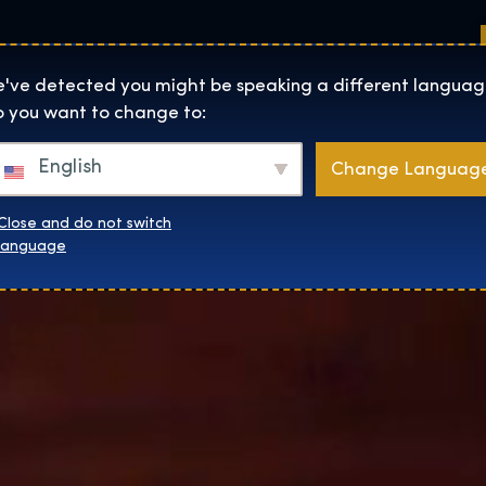
Sedi
Informazioni su
Negozio
The Exhibition home page
've detected you might be speaking a different languag
 you want to change to:
English
Change Languag
Close and do not switch
language