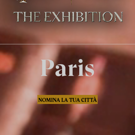
Paris
NOMINA LA TUA CITTÀ