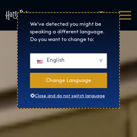
Italiano
Harry Potter™: The Exhibi
We've detected you might be
speaking a different language.
Do you want to change to:
English
Change Language
Close and do not switch language