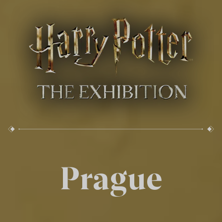
Prague