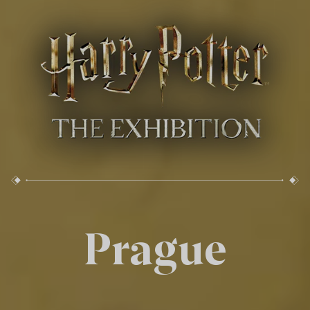
Prague