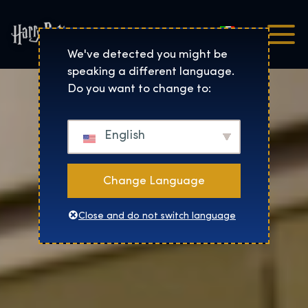
Italiano
Harry Potter™: The Exhibi
We've detected you might be
speaking a different language.
Do you want to change to:
English
Change Language
Close and do not switch language