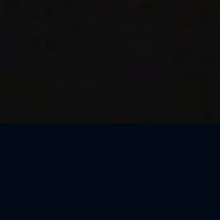
Thank You, São Paulo