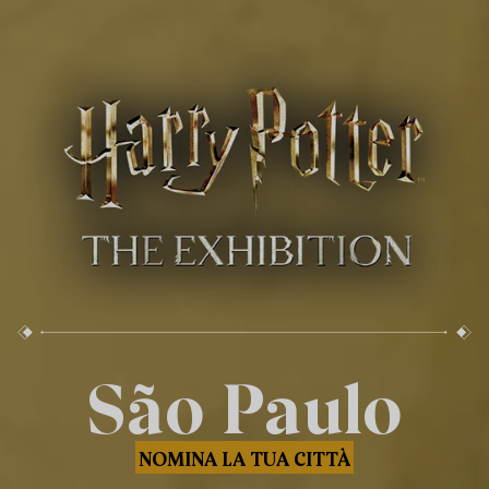
São Paulo
NOMINA LA TUA CITTÀ