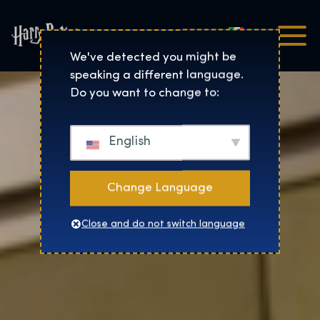
Italiano
Harry Potter™: The Exhibi
We've detected you might be
speaking a different language.
Do you want to change to:
English
Change Language
Close and do not switch language