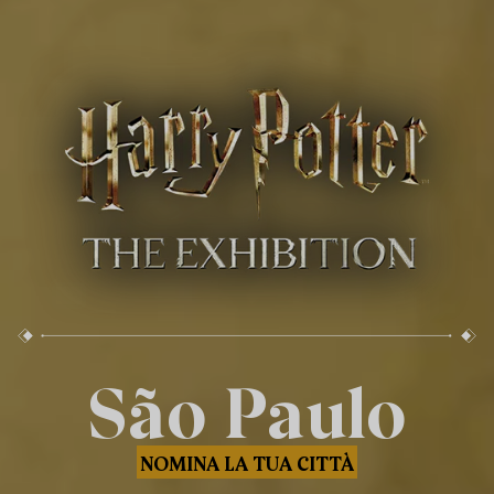
São Paulo
NOMINA LA TUA CITTÀ