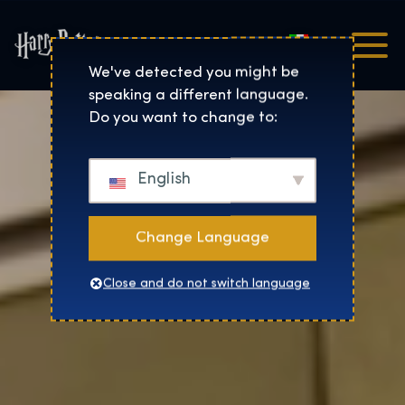
Italiano
Harry Potter™: The Exhibi
We've detected you might be
speaking a different language.
Do you want to change to:
English
Change Language
Close and do not switch language