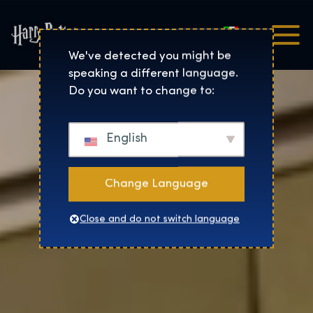
Italiano
Harry Potter™: The Exhibi
We've detected you might be
speaking a different language.
Do you want to change to:
English
Change Language
Close and do not switch language