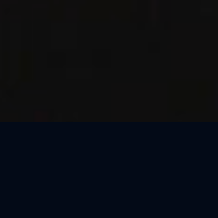
Thank You, São Paulo