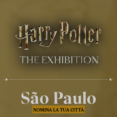
São Paulo
NOMINA LA TUA CITTÀ