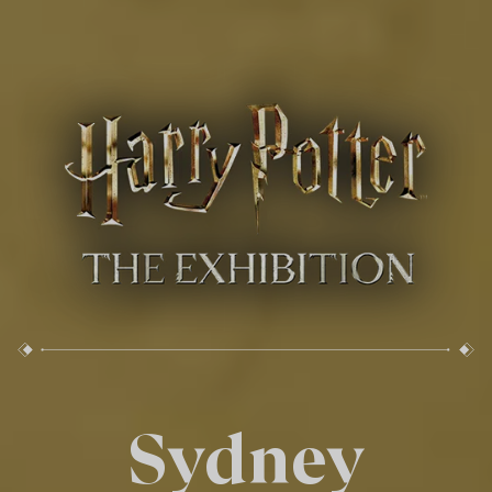
Sydney