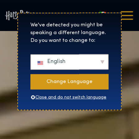
Italiano
Harry Potter™: The Exhibi
We've detected you might be
speaking a different language.
Do you want to change to:
English
Change Language
Close and do not switch language