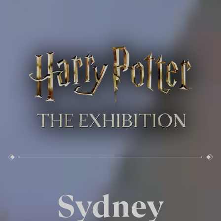
Sydney