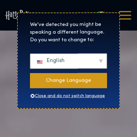
Italiano
Harry Potter™: The Exhibi
We've detected you might be
speaking a different language.
Do you want to change to:
English
Change Language
Close and do not switch language