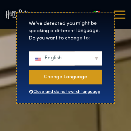
Italiano
Harry Potter™: The Exhibi
We've detected you might be
speaking a different language.
Do you want to change to:
English
Change Language
Close and do not switch language