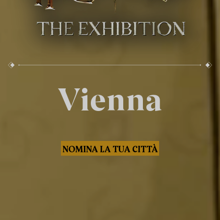
Vienna
NOMINA LA TUA CITTÀ