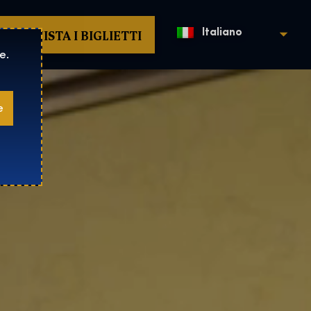
ACQUISTA I BIGLIETTI
Italiano
e.
e