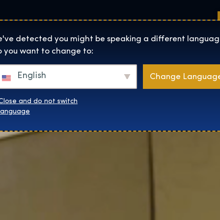
Sedi
Informazioni su
Negozio
The Exhibition home page
've detected you might be speaking a different languag
 you want to change to:
English
Change Languag
Close and do not switch
language