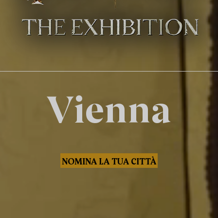
Vienna
NOMINA LA TUA CITTÀ