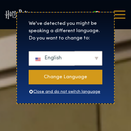
Italiano
Harry Potter™: The Exhibi
We've detected you might be
speaking a different language.
Do you want to change to:
English
Change Language
Close and do not switch language