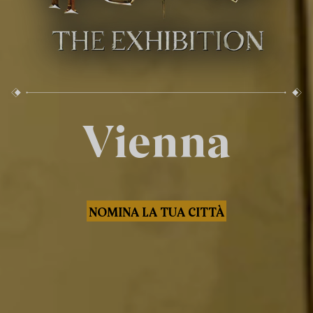
Vienna
NOMINA LA TUA CITTÀ