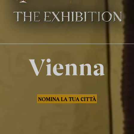
Vienna
NOMINA LA TUA CITTÀ