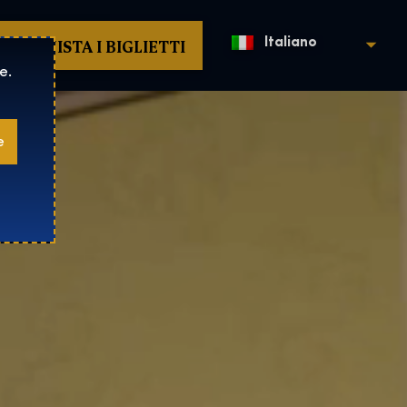
ACQUISTA I BIGLIETTI
Italiano
e.
e