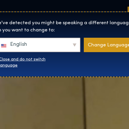
Sedi
Informazioni su
Negozio
The Exhibition home page
've detected you might be speaking a different languag
 you want to change to:
English
Change Languag
Close and do not switch
language