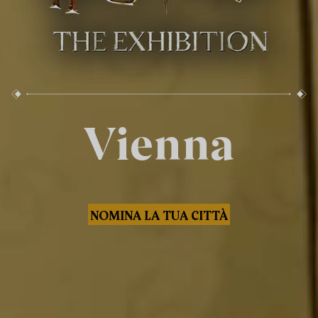
Vienna
NOMINA LA TUA CITTÀ