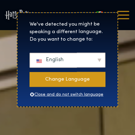
Italiano
Harry Potter™: The Exhibi
We've detected you might be
speaking a different language.
Do you want to change to:
English
Change Language
Close and do not switch language