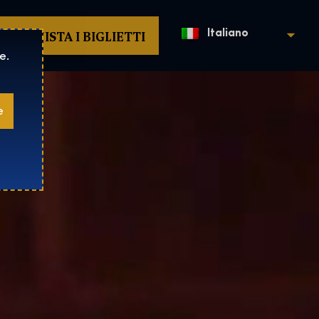
ACQUISTA I BIGLIETTI
Italiano
e.
e