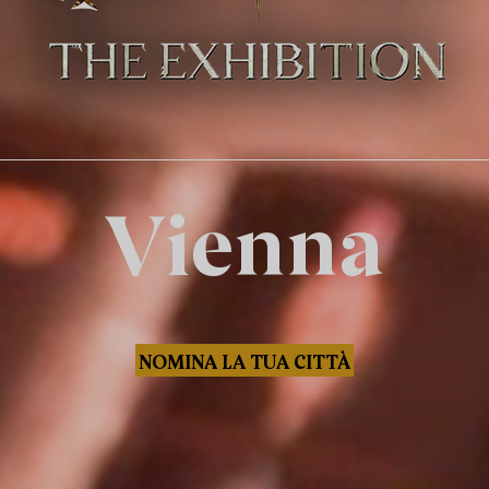
Vienna
NOMINA LA TUA CITTÀ