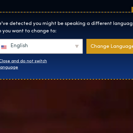
Sedi
Informazioni su
Negozio
The Exhibition home page
've detected you might be speaking a different languag
 you want to change to:
English
Change Languag
Close and do not switch
language