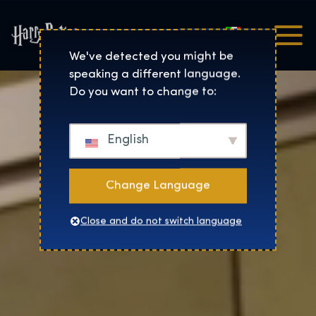
Italiano
Harry Potter™: The Exhibi
We've detected you might be
speaking a different language.
Do you want to change to:
English
Change Language
Close and do not switch language