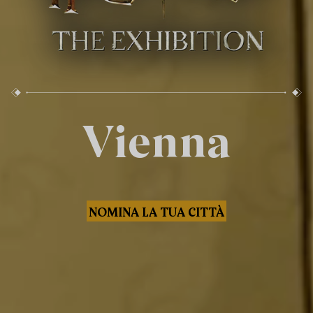
Vienna
NOMINA LA TUA CITTÀ