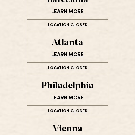
LEARN MORE
LOCATION CLOSED
Atlanta
LEARN MORE
LOCATION CLOSED
Philadelphia
LEARN MORE
LOCATION CLOSED
Vienna