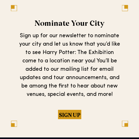
Nominate Your City
Sign up for our newsletter to nominate
your city and let us know that you’d like
to see Harry Potter: The Exhibition
come to a location near you! You’ll be
added to our mailing list for email
updates and tour announcements, and
be among the first to hear about new
venues, special events, and more!
SIGN UP