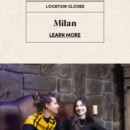
LOCATION CLOSED
Milan
LEARN MORE