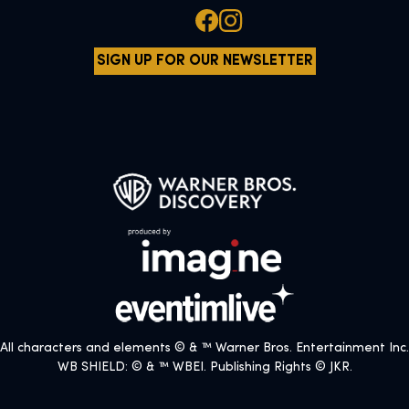
SIGN UP FOR OUR NEWSLETTER
All characters and elements © & ™ Warner Bros. Entertainment Inc.
WB SHIELD: © & ™ WBEI. Publishing Rights © JKR.