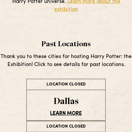
Harry Potter universe.
Learn more about the
exhibition
Past Locations
Thank you to these cities for hosting Harry Potter: the
Exhibition! Click to see details for past locations.
LOCATION CLOSED
Dallas
LEARN MORE
LOCATION CLOSED