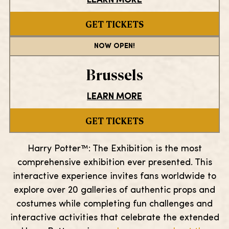
LEARN MORE
GET TICKETS
NOW OPEN!
Brussels
LEARN MORE
GET TICKETS
Harry Potter™: The Exhibition is the most
comprehensive exhibition ever presented. This
interactive experience invites fans worldwide to
explore over 20 galleries of authentic props and
costumes while completing fun challenges and
interactive activities that celebrate the extended