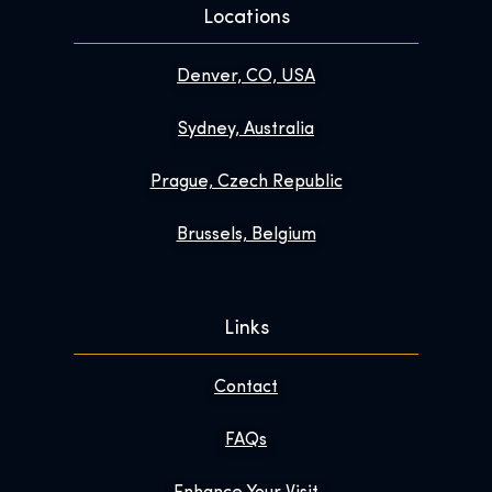
Locations
Denver, CO, USA
Sydney, Australia
Prague, Czech Republic
Brussels, Belgium
Links
Contact
FAQs