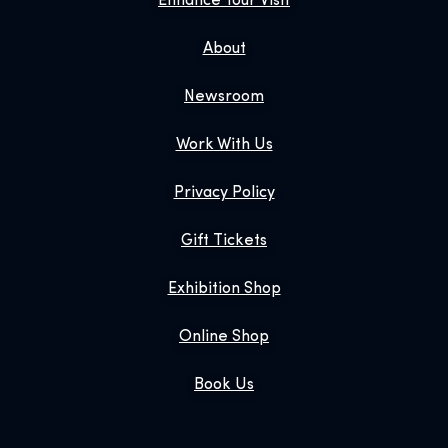
Enhance Your Visit
About
Newsroom
Work With Us
Privacy Policy
Gift Tickets
Exhibition Shop
Online Shop
Book Us