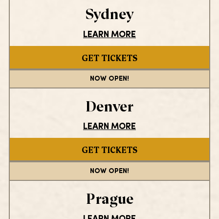
Sydney
LEARN MORE
GET TICKETS
NOW OPEN!
Denver
LEARN MORE
GET TICKETS
NOW OPEN!
Prague