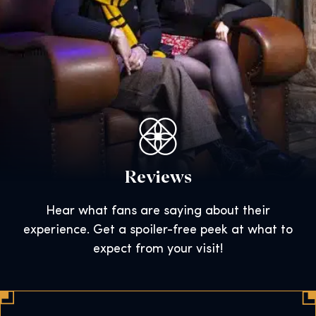
Reviews
Hear what fans are saying about their
experience. Get a spoiler-free peek at what to
expect from your visit!