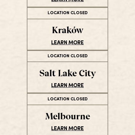
LOCATION CLOSED
Kraków
LEARN MORE
LOCATION CLOSED
Salt Lake City
LEARN MORE
LOCATION CLOSED
Melbourne
LEARN MORE