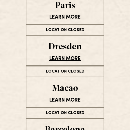
Paris
LEARN MORE
LOCATION CLOSED
Dresden
LEARN MORE
LOCATION CLOSED
Macao
LEARN MORE
LOCATION CLOSED
Barcelona