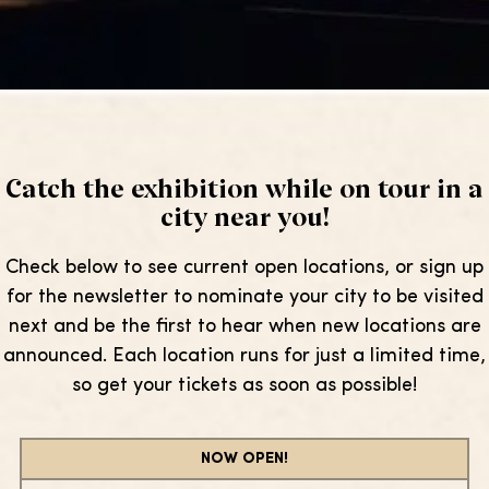
Catch the exhibition while on tour in a
city near you!
Check below to see current open locations, or sign up
for the newsletter to nominate your city to be visited
next and be the first to hear when new locations are
announced. Each location runs for just a limited time,
so get your tickets as soon as possible!
NOW OPEN!