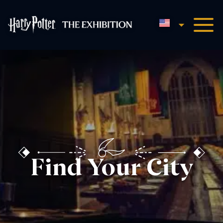
English
Harry Potter™: The Exhibi
Find Your City