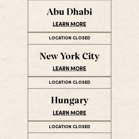
Abu Dhabi
LEARN MORE
LOCATION CLOSED
New York City
LEARN MORE
LOCATION CLOSED
Hungary
LEARN MORE
LOCATION CLOSED