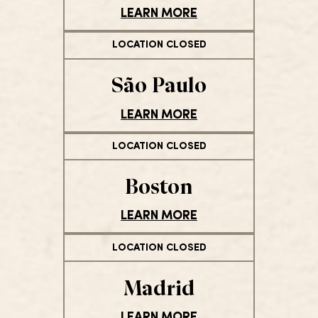
LEARN MORE
LOCATION CLOSED
São Paulo
LEARN MORE
LOCATION CLOSED
Boston
LEARN MORE
LOCATION CLOSED
Madrid
LEARN MORE