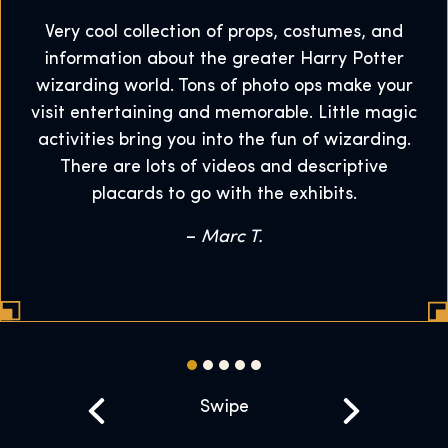
Very cool collection of props, costumes, and
information about the greater Harry Potter
wizarding world. Tons of photo ops make your
visit entertaining and memorable. Little magic
activities bring you into the fun of wizarding.
There are lots of videos and descriptive
placards to go with the exhibits.
–
Marc T.