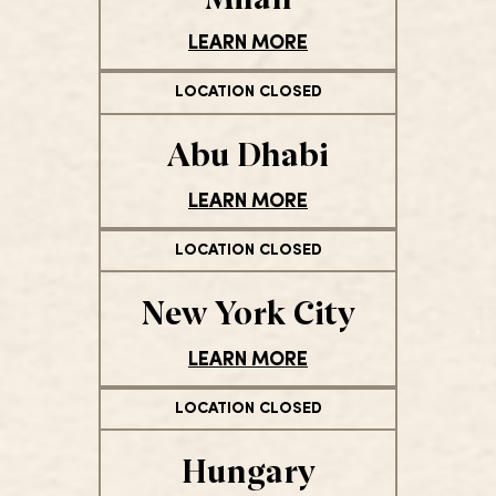
LEARN MORE
LOCATION CLOSED
Abu Dhabi
LEARN MORE
LOCATION CLOSED
New York City
LEARN MORE
LOCATION CLOSED
Hungary