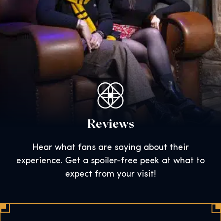
Reviews
Hear what fans are saying about their
experience. Get a spoiler-free peek at what to
expect from your visit!