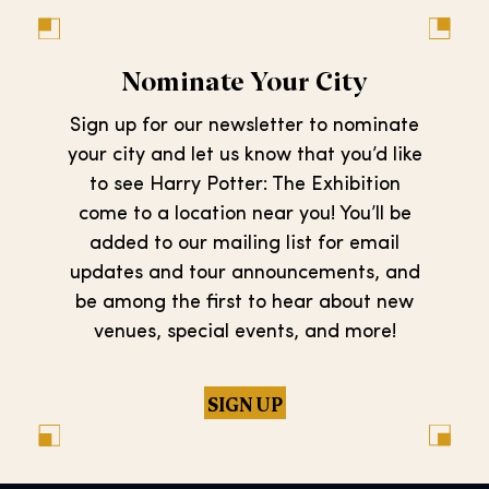
Nominate Your City
Sign up for our newsletter to nominate
your city and let us know that you’d like
to see Harry Potter: The Exhibition
come to a location near you! You’ll be
added to our mailing list for email
updates and tour announcements, and
be among the first to hear about new
venues, special events, and more!
SIGN UP