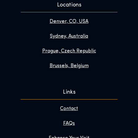
Locations
Denver, CO, USA
Sydney, Australia
Prague, Czech Republic
Brussels, Belgium
Links
Contact
FAQs