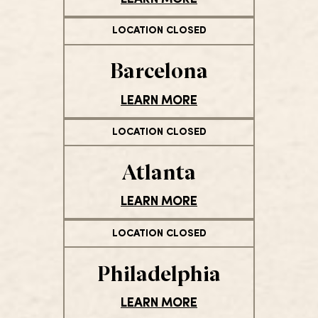
LOCATION CLOSED
Barcelona
LEARN MORE
LOCATION CLOSED
Atlanta
LEARN MORE
LOCATION CLOSED
Philadelphia
LEARN MORE