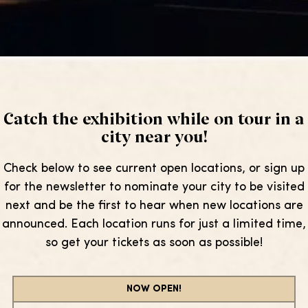
Catch the exhibition while on tour in a
city near you!
Check below to see current open locations, or sign up
for the newsletter to nominate your city to be visited
next and be the first to hear when new locations are
announced. Each location runs for just a limited time,
so get your tickets as soon as possible!
NOW OPEN!