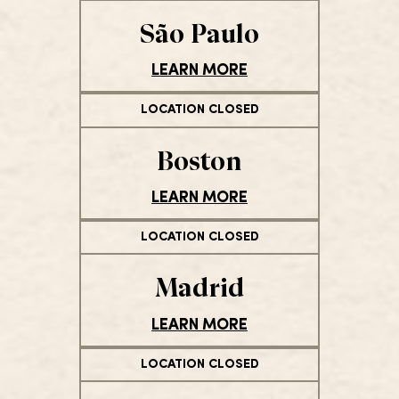
São Paulo
LEARN MORE
LOCATION CLOSED
Boston
LEARN MORE
LOCATION CLOSED
Madrid
LEARN MORE
LOCATION CLOSED