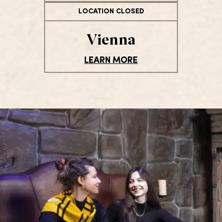
LOCATION CLOSED
Vienna
LEARN MORE