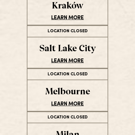
Kraków
LEARN MORE
LOCATION CLOSED
Salt Lake City
LEARN MORE
LOCATION CLOSED
Melbourne
LEARN MORE
LOCATION CLOSED
Milan