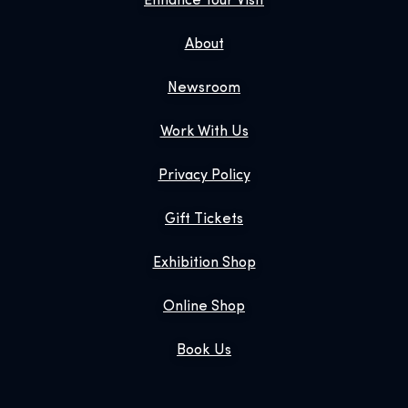
Enhance Your Visit
About
Newsroom
Work With Us
Privacy Policy
Gift Tickets
Exhibition Shop
Online Shop
Book Us