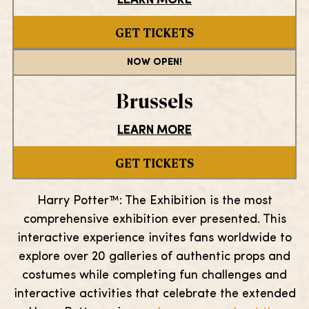
LEARN MORE
GET TICKETS
NOW OPEN!
Brussels
LEARN MORE
GET TICKETS
Harry Potter™: The Exhibition is the most
comprehensive exhibition ever presented. This
interactive experience invites fans worldwide to
explore over 20 galleries of authentic props and
costumes while completing fun challenges and
interactive activities that celebrate the extended