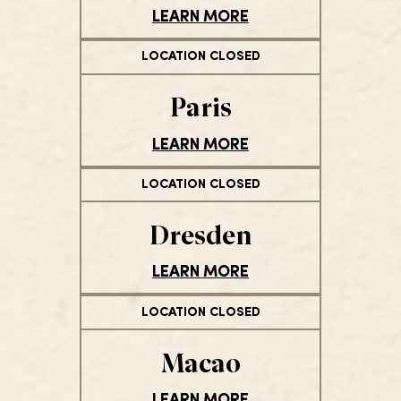
LEARN MORE
LOCATION CLOSED
Paris
LEARN MORE
LOCATION CLOSED
Dresden
LEARN MORE
LOCATION CLOSED
Macao
LEARN MORE