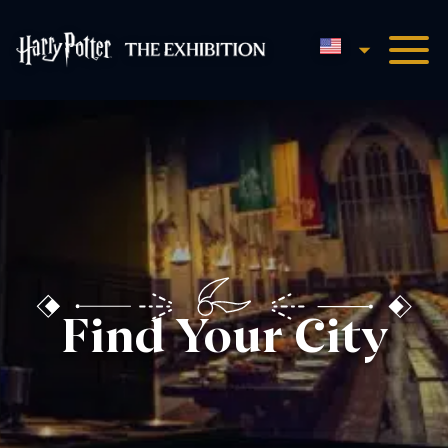
English
Harry Potter™: The Exhibi
Find Your City