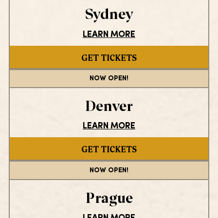
Sydney
LEARN MORE
GET TICKETS
NOW OPEN!
Denver
LEARN MORE
GET TICKETS
NOW OPEN!
Prague