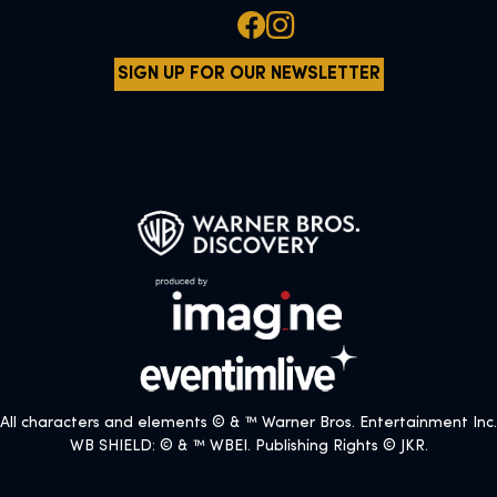
SIGN UP FOR OUR NEWSLETTER
All characters and elements © & ™ Warner Bros. Entertainment Inc.
WB SHIELD: © & ™ WBEI. Publishing Rights © JKR.