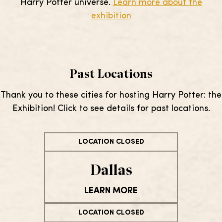
Harry Potter universe.
Learn more about the
exhibition
Past Locations
Thank you to these cities for hosting Harry Potter: the
Exhibition! Click to see details for past locations.
LOCATION CLOSED
Dallas
LEARN MORE
LOCATION CLOSED