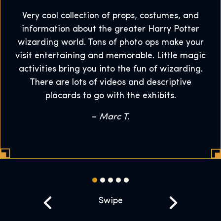
Very cool collection of props, costumes, and
information about the greater Harry Potter
wizarding world. Tons of photo ops make your
visit entertaining and memorable. Little magic
activities bring you into the fun of wizarding.
There are lots of videos and descriptive
placards to go with the exhibits.
–
Marc T.