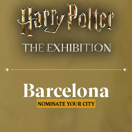
Barcelona
NOMINATE YOUR CITY