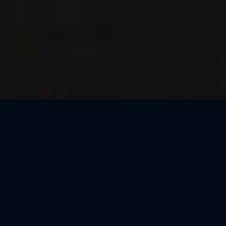
Thank You, Barcelona!
We loved celebrating the magic of Harry Potter™: The