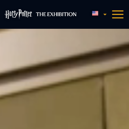
English
Harry Potter™: The Exhibi