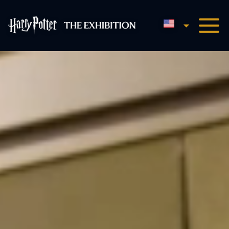
English
Harry Potter™: The Exhibi