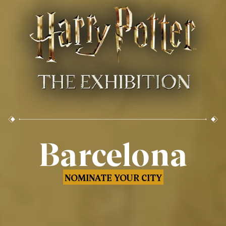
Barcelona
NOMINATE YOUR CITY