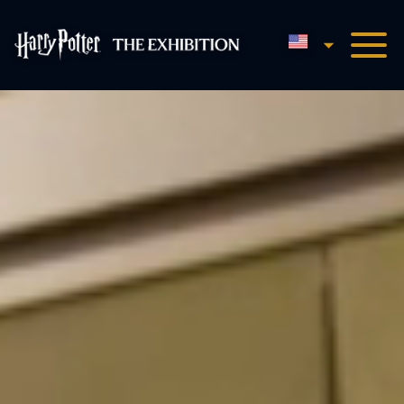
English
Harry Potter™: The Exhibi