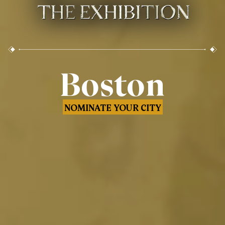
Boston
NOMINATE YOUR CITY