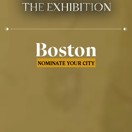
Boston
NOMINATE YOUR CITY