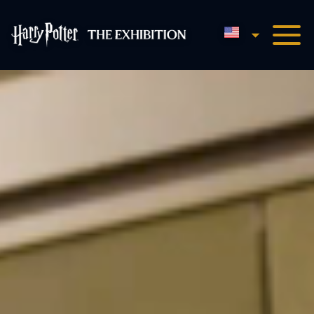
English
Harry Potter™: The Exhibi