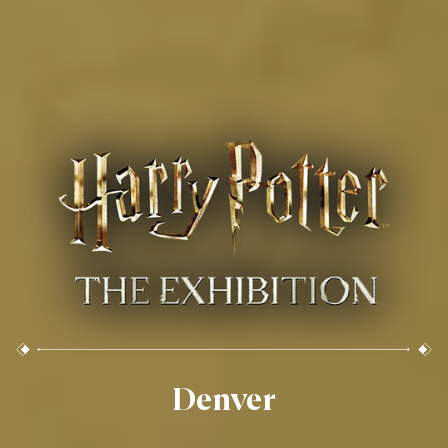
Denver