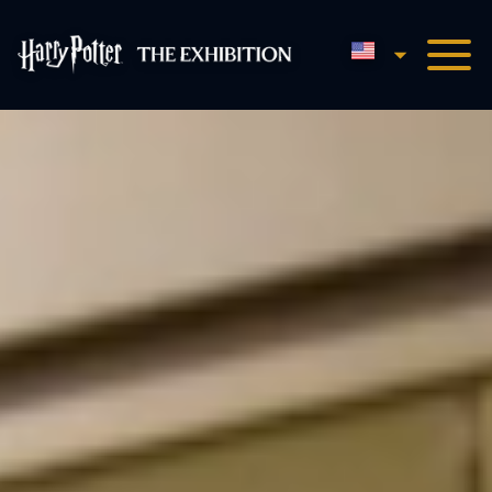
English
Harry Potter™: The Exhibi