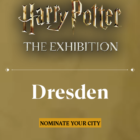
Dresden
NOMINATE YOUR CITY