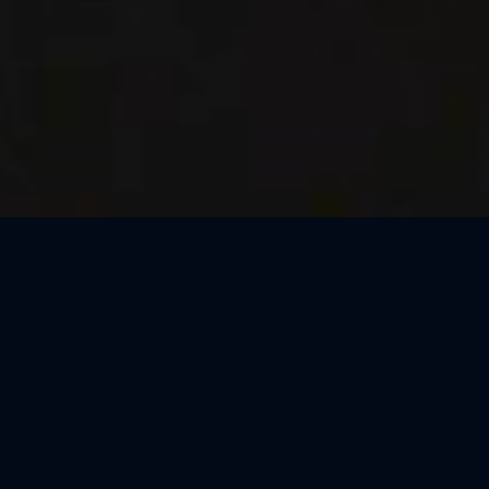
Thank You, Dresden!
We loved celebrating the magic of Harry Potter™: The