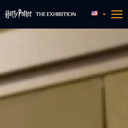
English
Harry Potter™: The Exhibi