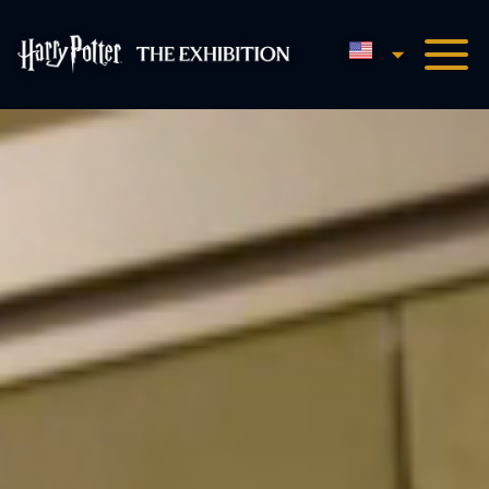
English
Harry Potter™: The Exhibi