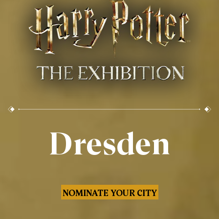
Dresden
NOMINATE YOUR CITY