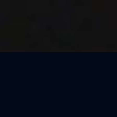
Thank You, Dresden!
We loved celebrating the magic of Harry Potter™: The