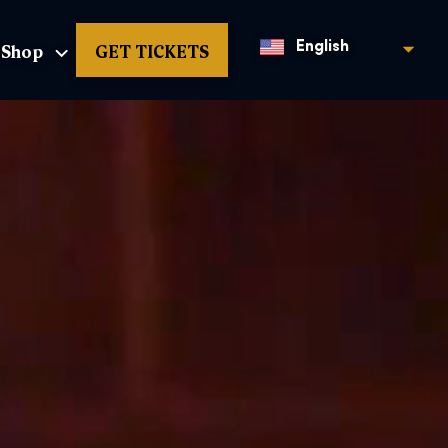
Shop
GET TICKETS
English