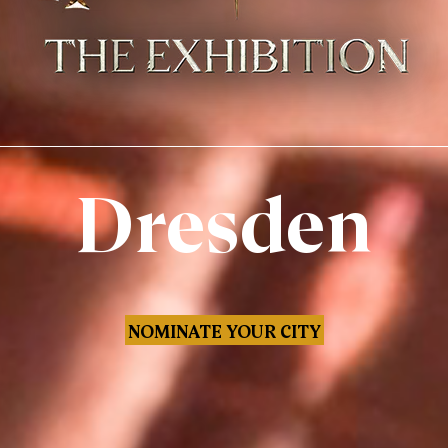
Dresden
NOMINATE YOUR CITY