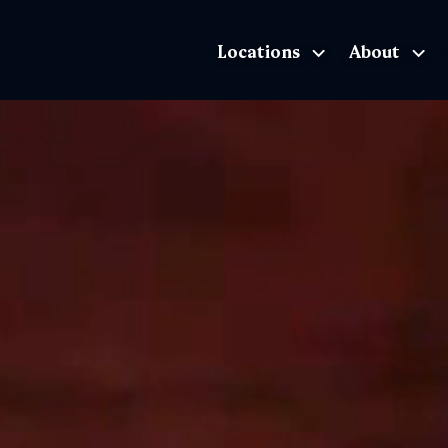
Locations
About
The Exhibition home page