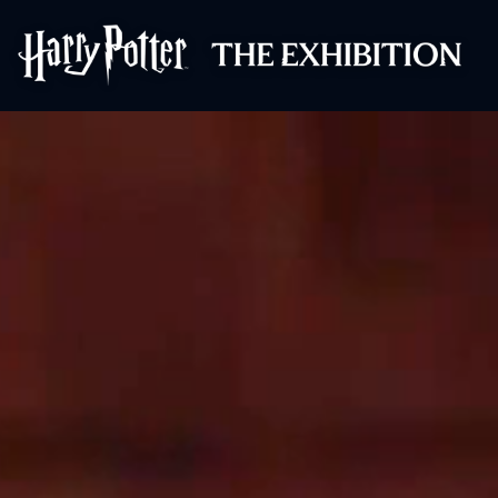
Harry Potter™: 