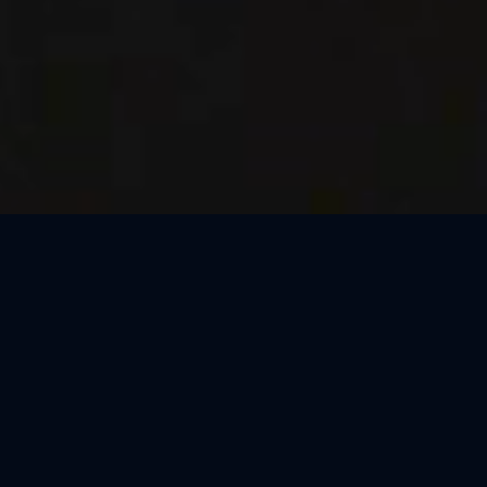
Thank You, Kraków!
We loved celebrating the magic of Harry Potter™: The