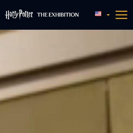
English
Harry Potter™: The Exhibi