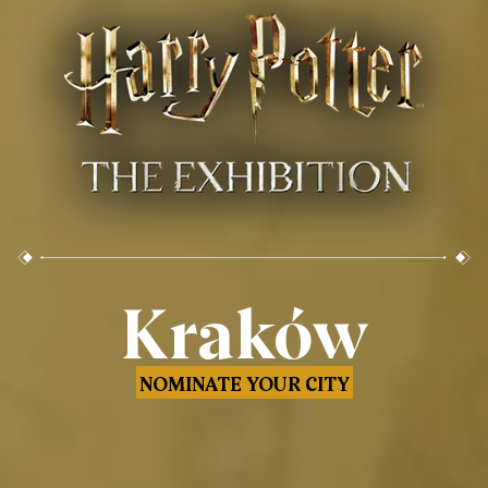
Kraków
NOMINATE YOUR CITY