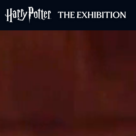
Harry Potter™: 