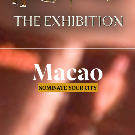
Macao
NOMINATE YOUR CITY