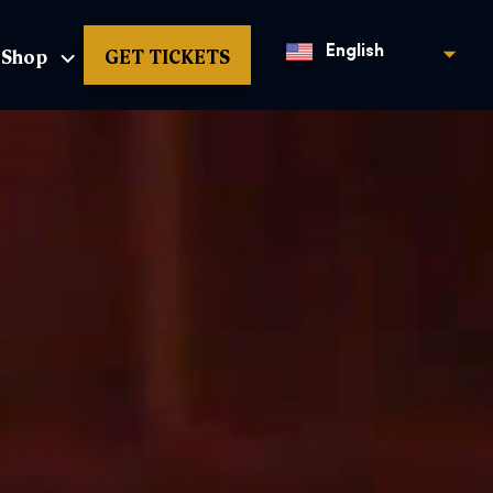
Shop
GET TICKETS
English