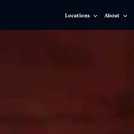
Locations
About
The Exhibition home page