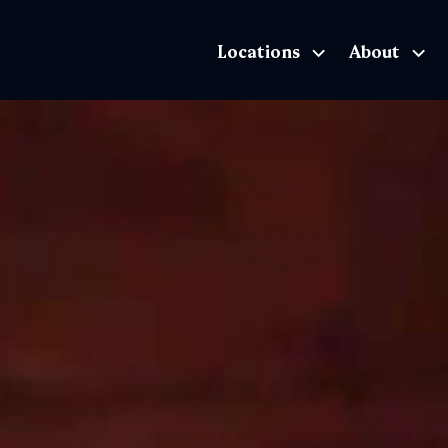
Locations
About
The Exhibition home page