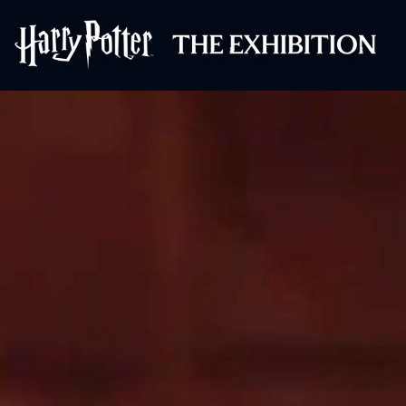
Harry Potter™: 