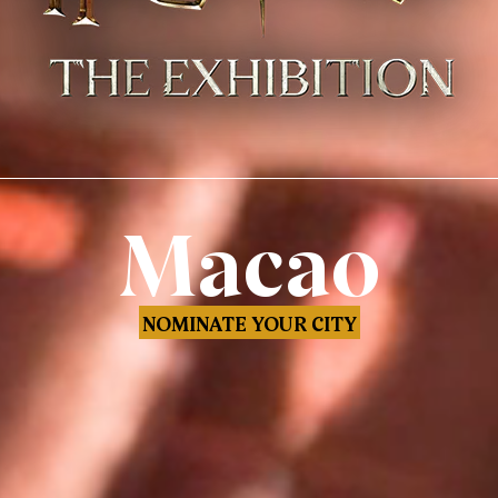
Macao
NOMINATE YOUR CITY