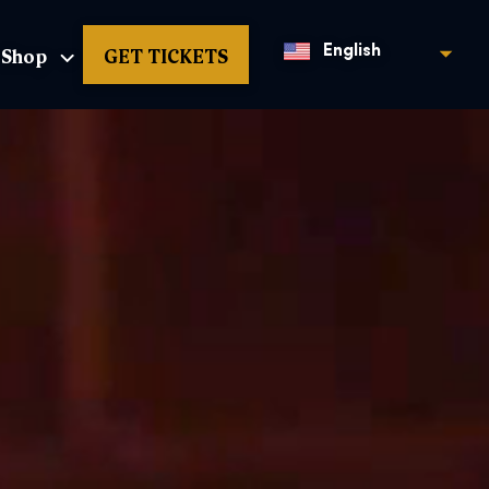
Shop
GET TICKETS
English