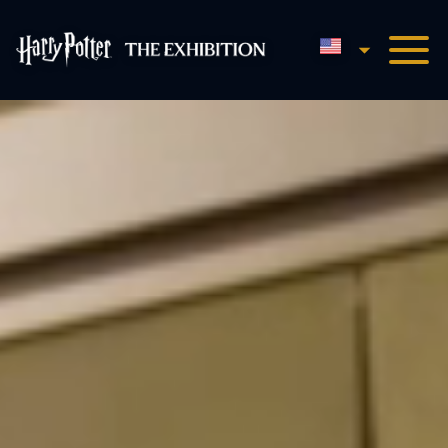
English
Harry Potter™: The Exhibi