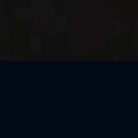
Thank You, Macao!
We loved celebrating the magic of Harry Potter™: The