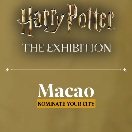
Macao
NOMINATE YOUR CITY