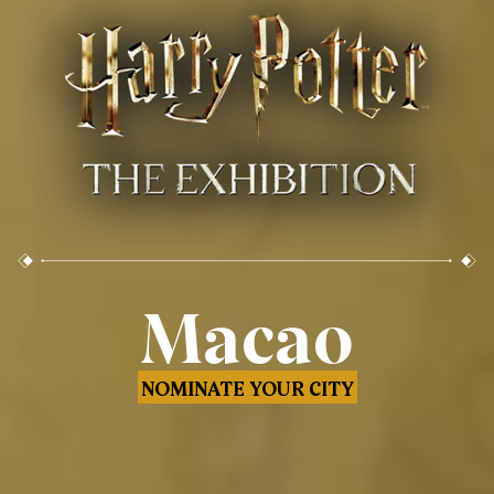
Macao
NOMINATE YOUR CITY