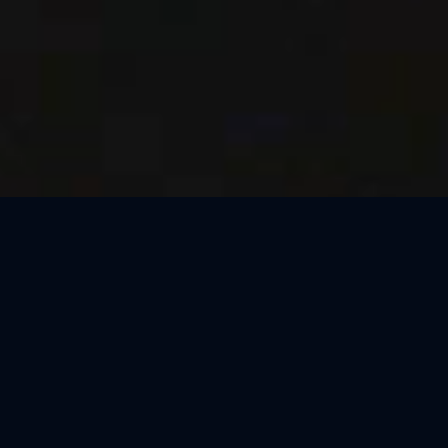
Thank You, Macao!
We loved celebrating the magic of Harry Potter™: The