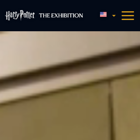
English
Harry Potter™: The Exhibi