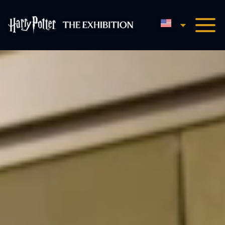
English
Harry Potter™: The Exhibi