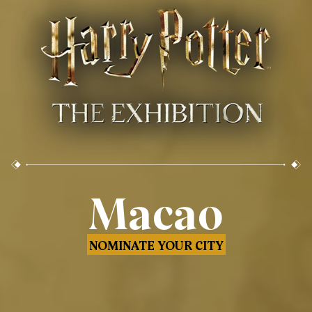
Macao
NOMINATE YOUR CITY