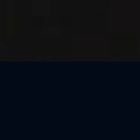
Thank You, Macao!
We loved celebrating the magic of Harry Potter™: The