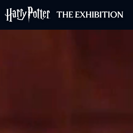
Harry Potter™: 