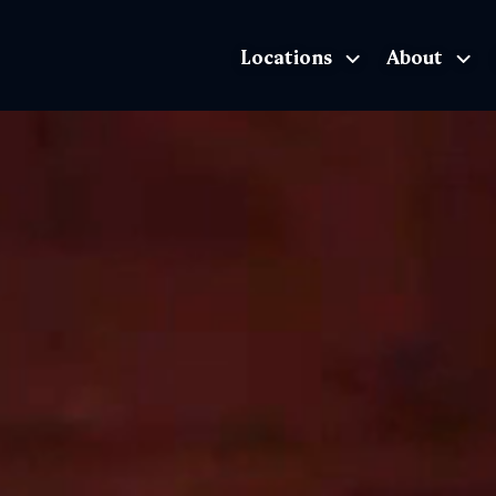
Locations
About
The Exhibition home page