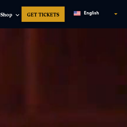
Shop
GET TICKETS
English