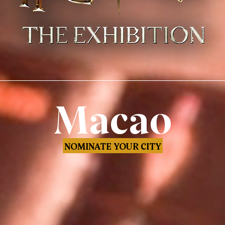
Macao
NOMINATE YOUR CITY