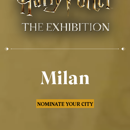
Milan
NOMINATE YOUR CITY