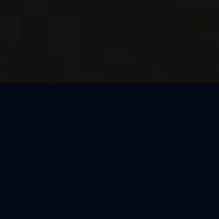
Thank You, Milan!
We loved celebrating the magic of Harry Potter™: The
Exhibition with our amazing guests in Milan! Our time