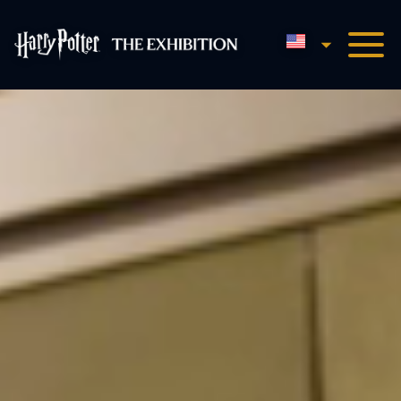
English
Harry Potter™: The Exhibi