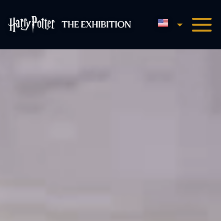
English
Harry Potter™: The Exhibi