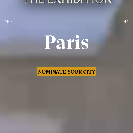
Paris
NOMINATE YOUR CITY